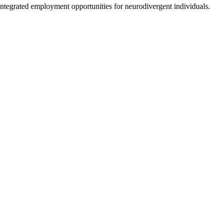
 integrated employment opportunities for neurodivergent individuals.