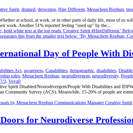
tive Spirit
,
drained
,
drowning
,
Hire Different
,
Menachem Rephun
,
neu
er at school, at work, or in other parts of daily life, most of us wil
eir work. Another 51% reported feeling “used up” by the...
ternational Day of People With Di
bilities Act
,
awareness
,
Capabilities
,
demographic
,
disabilities
,
Disable
rship roles
,
Menachem Rephun
,
neurodivergent
,
neurodiversity
,
People
7/3
,
Voya
0
Spirit Disabled/Neurodivergent/People With Disabilities and IDPWD 
erican Community Survey (ACS). Meanwhile, 15-20% of people are estim
oors for Neurodiverse Professio