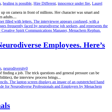
h
,
healing is possible
,
Hire Different
,
innocence under fire
,
Laurel
up on camera in front of millions. Her character was smart and
 adults....
Neurodiverse Employees. Here’s
n
,
neurodiversity
0
finding a job. The trick questions and general pressure can be
lities), the interview process brings...
als