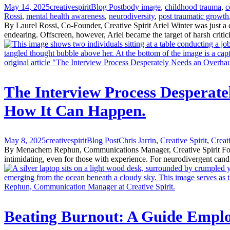
May 14, 2025
creativespirit
Blog Post
body image
,
childhood trauma
,
c
Rossi
,
mental health awareness
,
neurodiversity
,
post traumatic growth
By Laurel Rossi, Co-Founder, Creative Spirit Ariel Winter was just a
endearing. Offscreen, however, Ariel became the target of harsh critic
The Interview Process Desperate
How It Can Happen.
May 8, 2025
creativespirit
Blog Post
Chris Jarrin
,
Creative Spirit
,
Creat
By Menachem Rephun, Communications Manager, Creative Spirit For mos
intimidating, even for those with experience. For neurodivergent candid
Beating Burnout: A Guide Emplo