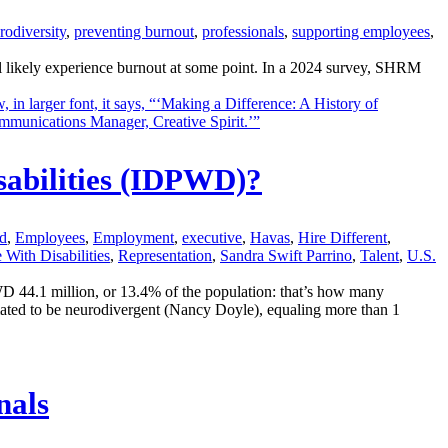
rodiversity
,
preventing burnout
,
professionals
,
supporting employees
,
l likely experience burnout at some point. In a 2024 survey, SHRM
sabilities (IDPWD)?
d
,
Employees
,
Employment
,
executive
,
Havas
,
Hire Different
,
 With Disabilities
,
Representation
,
Sandra Swift Parrino
,
Talent
,
U.S.
44.1 million, or 13.4% of the population: that’s how many
ated to be neurodivergent (Nancy Doyle), equaling more than 1
nals