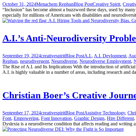
October 31, 2024
Menachem Rephun
Blog Post
Creative Spirit
,
Creati
“Inclusion” has become almost a buzzword these days, used by many com
especially for millions of Americans with disabilities and neurodiversi
A.I.’s Anti-Neurodiversity Prob
September 19, 2024
creativespirit
Blog Post
A.I.
,
A.I. Devlopment
,
Aud
Rephun
,
neurodivergent
,
Neurodiverse
,
Neurodiverse Employment
,
N
The Rise of A.I. and Its Implications With the introduction of artifici
A.I. is highly valuable in a number of areas, including research and da
Christian Boer’s Creative Journ
September 17, 2024
creativespirit
Blog Post
Assistive Technology
,
Chri
Font
,
Empowering
,
Font Innovation
,
Graphic Design
,
Hire Different
,
Dyslexia is a neurodiverse condition that affects reading and writing a