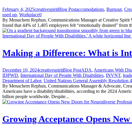
February 4, 2025
creativespirit
Blog Post
accomodations
,
Burnout
,
Crea
used up
,
Workplace
0
By Menachem Rephun, Communications Manager at Creative Spirit Wheth
found that 44% of 1,405 employees felt “emotionally drained” from th
Making a Difference: What is In
December 10, 2024
creativespirit
Blog Post
ADA
,
Americans With Disa
IDPWD
,
International Day of People With Disabilities
,
INVNT
,
leade
Department of Labor
,
United Nations General Assembly Resolution 4
By Menachem Rephun, Communications Manager & Advocate, Creative 
Americans have a disability/disabilities, according to the 2024 Am
billion people worldwide. Despite...
Growing Acceptance Opens New D