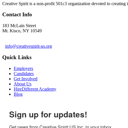
Creative Spirit is a non-profit 501c3 organization devoted to creating
Contact Info
183 McLain Street
Mt. Kisco, NY 10549
1 978-281-6030
info@creativespirit-us.org
Quick Links
Employers
Candidates
Get Involved
About Us
HireDifferent Academy
Blog
Sign up for updates!
Get news from Creative Spirit US Inc. in your inbox.