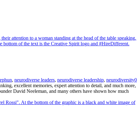
ephun
,
neurodiverse leaders
,
neurodiverse leadership
,
neurodiversity
0
king, excellent memories, expert attention to detail, and much more,
ue founder David Neeleman, and many others have shown how much