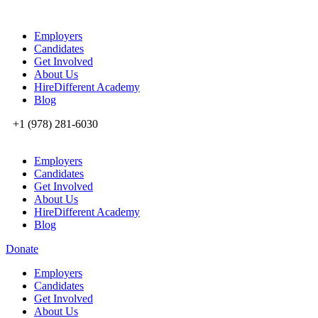
Employers
Candidates
Get Involved
About Us
HireDifferent Academy
Blog
+1 (978) 281-6030
Employers
Candidates
Get Involved
About Us
HireDifferent Academy
Blog
Donate
Employers
Candidates
Get Involved
About Us