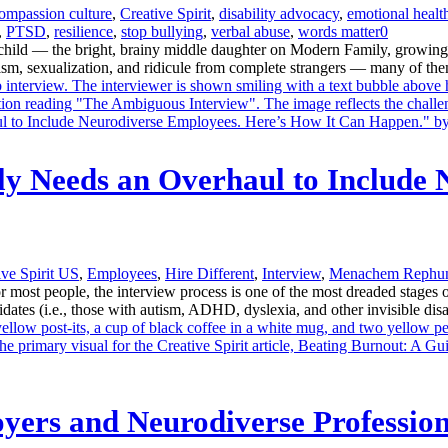
ompassion culture
,
Creative Spirit
,
disability advocacy
,
emotional healt
,
PTSD
,
resilience
,
stop bullying
,
verbal abuse
,
words matter
0
 child — the bright, brainy middle daughter on Modern Family, growing 
ism, sexualization, and ridicule from complete strangers — many of them
ly Needs an Overhaul to Include 
ive Spirit US
,
Employees
,
Hire Different
,
Interview
,
Menachem Rephu
t people, the interview process is one of the most dreaded stages of 
ates (i.e., those with autism, ADHD, dyslexia, and other invisible disabi
yers and Neurodiverse Profession