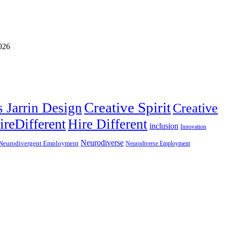
Creative Spirit
s Jarrin Design
Creative
ireDifferent
Hire Different
inclusion
Innovation
Neurodiverse
Neurodivergent Employment
Neurodiverse Employment