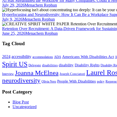
AI Has Streamlined the Workflow for Many Companies. Could It He
July 29, 2026
Menachem Rephun
Hyperfocusing and Neurodiversity: How It Can Be a Workplace Sup
July 9, 2026
Menachem Rephun
Retention Over Recruitment: A Data-Driven Framework for Sustainin
June 25, 2026
Menachem Rephun
Tag Cloud
2024
accessibility
Americans With Disabilities Act
ADA
accommodations
A
Spirit US
disability
Disability Rights
Delegate
disabilities
Disability R
Laurel Ros
Joanna McElnea
Joseph Conciatori
Interview
neurodiversity
People With Disabilities
Represe
Olivia Nero
policy
Post Category
Blog Post
Uncategorized