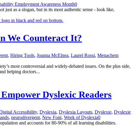
isability Employment Awareness Month
0
st as a slogan, but in its most authentic sense - look like,
an We Counteract It?
erent
,
Hiring Tools
,
Joanna McElnea
,
Laurel Rossi
,
Menachem
ciety’s most controversial and widely-debated issues. On the plus side,
and helping doctors...
to Empower Dyslexic Readers
Digital Accessibility
,
Dyslexia
,
Dyslexia Layouts
,
Dyslexie
,
Dyslexie
lands
,
neurodivergent
,
New Font
,
Week of Dyslexia
0
opulation and accounts for 80-90% of all learning disabilities.