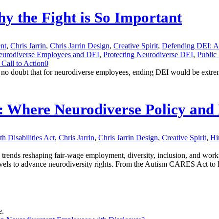
y the Fight is So Important
nt
,
Chris Jarrin
,
Chris Jarrin Design
,
Creative Spirit
,
Defending DEI: A
eurodiverse Employees and DEI
,
Protecting Neurodiverse DEI
,
Public
Call to Action
0
 no doubt that for neurodiverse employees, ending DEI would be extre
y: Where Neurodiverse Policy and 
h Disabilities Act
,
Chris Jarrin
,
Chris Jarrin Design
,
Creative Spirit
,
Hi
 trends reshaping fair-wage employment, diversity, inclusion, and work
levels to advance neurodiversity rights. From the Autism CARES Act to le