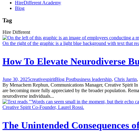
HireDifferent Academy
Blog
Tag
Hire Different
How To Elevate Neurodiverse Bu
June 30, 2025
creativespirit
Blog Post
business leadership
,
Chris Jarrin
,
By Menachem Rephun, Communications Manager, Creative Spirit In 2025,
are becoming more fully appreciated by the broader population. Re
neurodiverse individuals...
The Unintended Consequences o