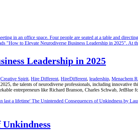
siness Leadership in 2025
Creative Spirit
,
Hire Different
,
HireDifferent
,
leadership
,
Menachem R
 the talents of neurodiverse professionals, including innovative thin
markable entrepreneurs like Richard Branson, Charles Schwab, JetBl
f Unkindness