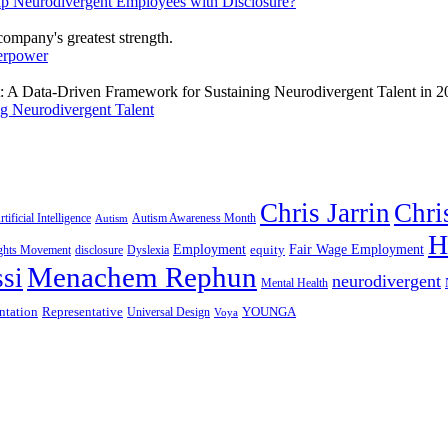
lp Neurodivergent Employees with Disclosure?
erpower
g Neurodivergent Talent
Chris Jarrin
Chri
rtificial Intelligence
Autism Awareness Month
Autism
H
Employment
Fair Wage Employment
equity
ights Movement
disclosure
Dyslexia
Menachem Rephun
si
neurodivergent
Mental Health
ntation
Representative
YOUNGA
Universal Design
Voya