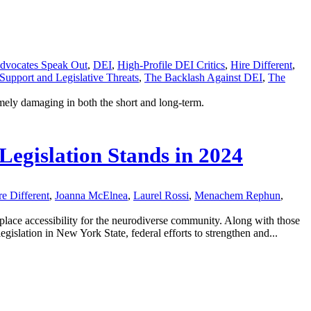
dvocates Speak Out
,
DEI
,
High-Profile DEI Critics
,
Hire Different
,
 Support and Legislative Threats
,
The Backlash Against DEI
,
The
mely damaging in both the short and long-term.
Legislation Stands in 2024
re Different
,
Joanna McElnea
,
Laurel Rossi
,
Menachem Rephun
,
place accessibility for the neurodiverse community. Along with those
gislation in New York State, federal efforts to strengthen and...