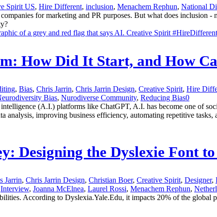
ve Spirit US
,
Hire Different
,
inclusion
,
Menachem Rephun
,
National D
panies for marketing and PR purposes. But what does inclusion - not ju
ty?
lem: How Did It Start, and How C
iting
,
Bias
,
Chris Jarrin
,
Chris Jarrin Design
,
Creative Spirit
,
Hire Diff
eurodiversity Bias
,
Nurodiverse Community
,
Reducing Bias
0
al intelligence (A.I.) platforms like ChatGPT, A.I. has become one of so
ta analysis, improving business efficiency, automating repetitive tasks, 
ey: Designing the Dyslexie Font 
s Jarrin
,
Chris Jarrin Design
,
Christian Boer
,
Creative Spirit
,
Designer
,
Interview
,
Joanna McElnea
,
Laurel Rossi
,
Menachem Rephun
,
Nether
bilities. According to Dyslexia.Yale.Edu, it impacts 20% of the global p