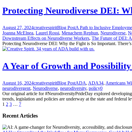
Protecting Neurodiverse DEI: Wh
August 27, 2024
creativespirit
Blog Post
A Path to Inclusive Employme
Joanna McElnea
,
Laurel Rossi
,
Menachem Rephun
,
Neurodiverse
,
N
Downstream Effects on Neurodiverse Workers
,
The Future of DEI: A 
Protecting Neurodiverse DEI: Why the Fight is So Important. There’s
A Year of Growth and Possibilit
August 16, 2024
creativespirit
Blog Post
ADA
,
ADA34
,
Americans Wit
neurodivergent
,
Neurodiverse
,
neurodiversity
,
policy
0
Our original article for #NeurodiversityPrideDay explored developing
trends, legislation and policies are underway at the state and federal 
1
2
3
…
7
Recent Articles