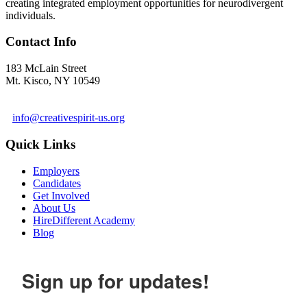
creating integrated employment opportunities for neurodivergent
individuals.
Contact Info
183 McLain Street
Mt. Kisco, NY 10549
1 978-281-6030
info@creativespirit-us.org
Quick Links
Employers
Candidates
Get Involved
About Us
HireDifferent Academy
Blog
Sign up for updates!