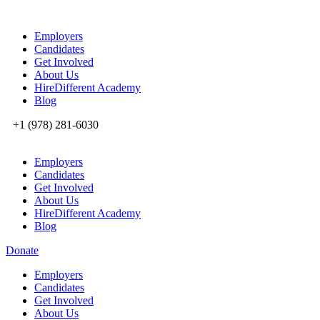
Employers
Candidates
Get Involved
About Us
HireDifferent Academy
Blog
+1 (978) 281-6030
Employers
Candidates
Get Involved
About Us
HireDifferent Academy
Blog
Donate
Employers
Candidates
Get Involved
About Us