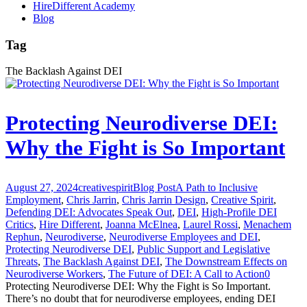
HireDifferent Academy
Blog
Tag
The Backlash Against DEI
Protecting Neurodiverse DEI:
Why the Fight is So Important
August 27, 2024
creativespirit
Blog Post
A Path to Inclusive
Employment
,
Chris Jarrin
,
Chris Jarrin Design
,
Creative Spirit
,
Defending DEI: Advocates Speak Out
,
DEI
,
High-Profile DEI
Critics
,
Hire Different
,
Joanna McElnea
,
Laurel Rossi
,
Menachem
Rephun
,
Neurodiverse
,
Neurodiverse Employees and DEI
,
Protecting Neurodiverse DEI
,
Public Support and Legislative
Threats
,
The Backlash Against DEI
,
The Downstream Effects on
Neurodiverse Workers
,
The Future of DEI: A Call to Action
0
Protecting Neurodiverse DEI: Why the Fight is So Important.
There’s no doubt that for neurodiverse employees, ending DEI