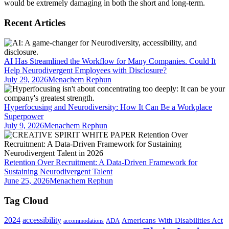
would be extremely damaging in both the short and long-term.
Recent Articles
AI Has Streamlined the Workflow for Many Companies. Could It
Help Neurodivergent Employees with Disclosure?
July 29, 2026
Menachem Rephun
Hyperfocusing and Neurodiversity: How It Can Be a Workplace
Superpower
July 9, 2026
Menachem Rephun
Retention Over Recruitment: A Data-Driven Framework for
Sustaining Neurodivergent Talent
June 25, 2026
Menachem Rephun
Tag Cloud
2024
accessibility
Americans With Disabilities Act
ADA
accommodations