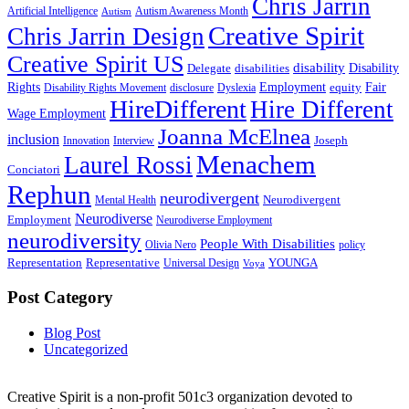
Chris Jarrin
Artificial Intelligence
Autism Awareness Month
Autism
Creative Spirit
Chris Jarrin Design
Creative Spirit US
disability
Disability
Delegate
disabilities
Rights
Employment
Fair
equity
Disability Rights Movement
disclosure
Dyslexia
HireDifferent
Hire Different
Wage Employment
Joanna McElnea
inclusion
Joseph
Innovation
Interview
Menachem
Laurel Rossi
Conciatori
Rephun
neurodivergent
Neurodivergent
Mental Health
Neurodiverse
Employment
Neurodiverse Employment
neurodiversity
People With Disabilities
Olivia Nero
policy
Representation
Representative
YOUNGA
Universal Design
Voya
Post Category
Blog Post
Uncategorized
Creative Spirit is a non-profit 501c3 organization devoted to