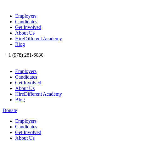
Employers
Candidates
Get Involved
About Us
HireDifferent Academy
Blog
+1 (978) 281-6030
Employers
Candidates
Get Involved
About Us
HireDifferent Academy
Blog
Donate
Employers
Candidates
Get Involved
About Us