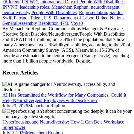
Different
,
IDPWD
,
International Day of People With Disabilities
,
INVNT
,
leadership roles
,
Menachem Rephun
,
neurodivergent
,
neurodiversity
,
People With Disabilities
,
Representation
,
Sandra
Swift Parrino
,
Talent
,
U.S. Department of Labor
,
United Nations
General Assembly Resolution 47/3
,
Voya
0
By Menachem Rephun, Communications Manager & Advocate,
Creative Spirit Disabled/Neurodivergent/People With Disabilities
and IDPWD 44.1 million, or 13.4% of the population: that’s how
many Americans have a disability/disabilities, according to the 2024
American Community Survey (ACS). Meanwhile, 15-20% of
people are estimated to be neurodivergent (Nancy Doyle), equaling
more than 1 billion people worldwide. Despite...
Recent Articles
AI Has Streamlined the Workflow for Many Companies. Could It
Help Neurodivergent Employees with Disclosure?
July 29, 2026
Menachem Rephun
Hyperfocusing and Neurodiversity: How It Can Be a Workplace
Superpower
July 9, 2026
Menachem Rephun