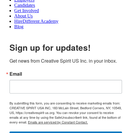
Candidates
Get Involved
About Us
HireDifferent Academy
Blog
Sign up for updates!
Get news from Creative Spirit US Inc. in your inbox.
Email
By submitting this form, you are consenting to receive marketing emails from:
CREATIVE SPIRIT USA INC, 183 McLain Street, Bedford Corners, NY, 10549,
US, https://creativespirit-us.org. You can revoke your consent to receive
emails at any time by using the SafeUnsubscribe® link, found at the bottom of
every email.
Emails are serviced by Constant Contact.