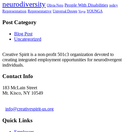
neurodiversity
People With Disabilities
Olivia Nero
policy
Representation
Representative
YOUNGA
Universal Design
Voya
Post Category
Blog Post
Uncategorized
Creative Spirit is a non-profit 501c3 organization devoted to
creating integrated employment opportunities for neurodivergent
individuals.
Contact Info
183 McLain Street
Mt. Kisco, NY 10549
1 978-281-6030
info@creativespirit-us.org
Quick Links
Employers