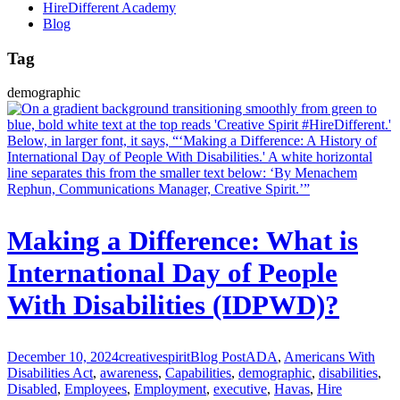
HireDifferent Academy
Blog
Tag
demographic
Making a Difference: What is
International Day of People
With Disabilities (IDPWD)?
December 10, 2024
creativespirit
Blog Post
ADA
,
Americans With
Disabilities Act
,
awareness
,
Capabilities
,
demographic
,
disabilities
,
Disabled
,
Employees
,
Employment
,
executive
,
Havas
,
Hire