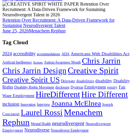
Retention Over Recruitment: A Data-Driven Framework for
Sustaining Neurodivergent Talent
June 25, 2026
Menachem Rephun
Tag Cloud
2024
accessibility
Americans With Disabilities Act
ADA
accommodations
Chris Jarrin
Artificial Intelligence
Autism Awareness Month
Autism
Creative Spirit
Chris Jarrin Design
Creative Spirit US
disability
Disability
Delegate
disabilities
Rights
Employment
Fair
equity
Disability Rights Movement
disclosure
Dyslexia
HireDifferent
Hire Different
Wage Employment
Joanna McElnea
inclusion
Joseph
Innovation
Interview
Menachem
Laurel Rossi
Conciatori
Rephun
neurodivergent
Neurodivergent
Mental Health
Neurodiverse
Employment
Neurodiverse Employment