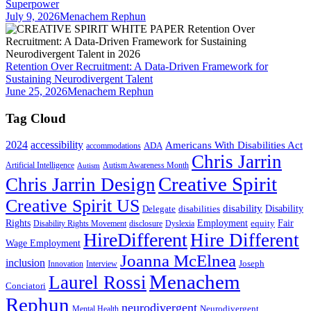
Superpower
July 9, 2026
Menachem Rephun
Retention Over Recruitment: A Data-Driven Framework for
Sustaining Neurodivergent Talent
June 25, 2026
Menachem Rephun
Tag Cloud
2024
accessibility
Americans With Disabilities Act
ADA
accommodations
Chris Jarrin
Artificial Intelligence
Autism Awareness Month
Autism
Creative Spirit
Chris Jarrin Design
Creative Spirit US
disability
Disability
Delegate
disabilities
Rights
Employment
Fair
equity
Disability Rights Movement
disclosure
Dyslexia
HireDifferent
Hire Different
Wage Employment
Joanna McElnea
inclusion
Joseph
Innovation
Interview
Menachem
Laurel Rossi
Conciatori
Rephun
neurodivergent
Neurodivergent
Mental Health