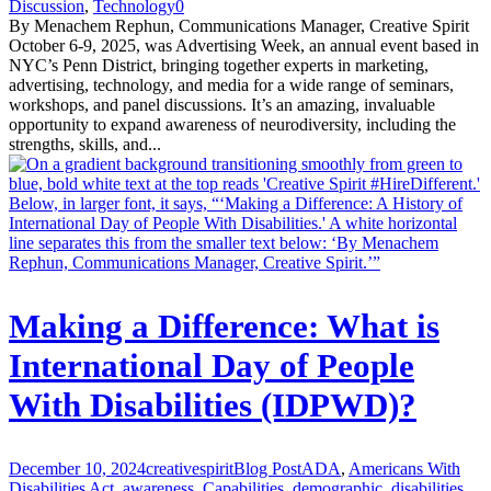
Discussion
,
Technology
0
By Menachem Rephun, Communications Manager, Creative Spirit
October 6-9, 2025, was Advertising Week, an annual event based in
NYC’s Penn District, bringing together experts in marketing,
advertising, technology, and media for a wide range of seminars,
workshops, and panel discussions. It’s an amazing, invaluable
opportunity to expand awareness of neurodiversity, including the
strengths, skills, and...
Making a Difference: What is
International Day of People
With Disabilities (IDPWD)?
December 10, 2024
creativespirit
Blog Post
ADA
,
Americans With
Disabilities Act
,
awareness
,
Capabilities
,
demographic
,
disabilities
,