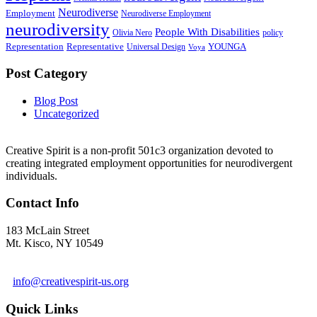
Neurodiverse
Employment
Neurodiverse Employment
neurodiversity
People With Disabilities
Olivia Nero
policy
Representation
Representative
YOUNGA
Universal Design
Voya
Post Category
Blog Post
Uncategorized
Creative Spirit is a non-profit 501c3 organization devoted to
creating integrated employment opportunities for neurodivergent
individuals.
Contact Info
183 McLain Street
Mt. Kisco, NY 10549
1 978-281-6030
info@creativespirit-us.org
Quick Links