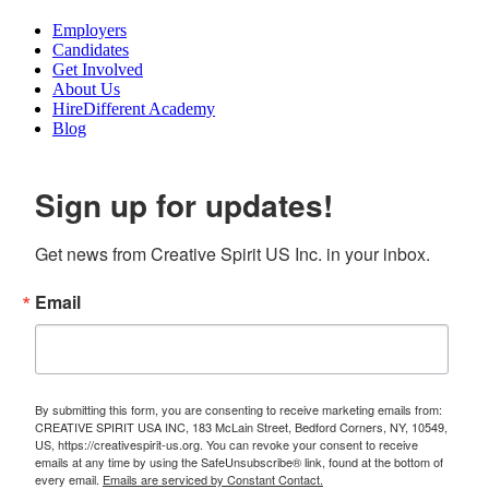
Employers
Candidates
Get Involved
About Us
HireDifferent Academy
Blog
Sign up for updates!
Get news from Creative Spirit US Inc. in your inbox.
Email
By submitting this form, you are consenting to receive marketing emails from:
CREATIVE SPIRIT USA INC, 183 McLain Street, Bedford Corners, NY, 10549,
US, https://creativespirit-us.org. You can revoke your consent to receive
emails at any time by using the SafeUnsubscribe® link, found at the bottom of
every email.
Emails are serviced by Constant Contact.