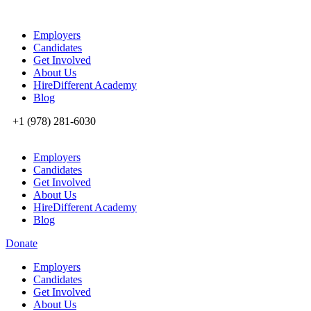
Employers
Candidates
Get Involved
About Us
HireDifferent Academy
Blog
+1 (978) 281-6030
Employers
Candidates
Get Involved
About Us
HireDifferent Academy
Blog
Donate
Employers
Candidates
Get Involved
About Us