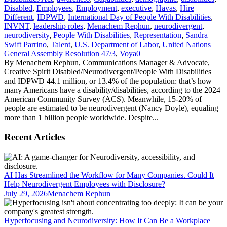
Disabled
,
Employees
,
Employment
,
executive
,
Havas
,
Hire
Different
,
IDPWD
,
International Day of People With Disabilities
,
INVNT
,
leadership roles
,
Menachem Rephun
,
neurodivergent
,
neurodiversity
,
People With Disabilities
,
Representation
,
Sandra
Swift Parrino
,
Talent
,
U.S. Department of Labor
,
United Nations
General Assembly Resolution 47/3
,
Voya
0
By Menachem Rephun, Communications Manager & Advocate,
Creative Spirit Disabled/Neurodivergent/People With Disabilities
and IDPWD 44.1 million, or 13.4% of the population: that’s how
many Americans have a disability/disabilities, according to the 2024
American Community Survey (ACS). Meanwhile, 15-20% of
people are estimated to be neurodivergent (Nancy Doyle), equaling
more than 1 billion people worldwide. Despite...
Recent Articles
AI Has Streamlined the Workflow for Many Companies. Could It
Help Neurodivergent Employees with Disclosure?
July 29, 2026
Menachem Rephun
Hyperfocusing and Neurodiversity: How It Can Be a Workplace