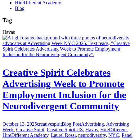
HireDifferent Academy
Blog
Tag
Havas
Creative Spirit Celebrates
Advertising Week to Promote
Employment Inclusion for the
Neurodivergent Community
October 13, 2025
creativespirit
Blog Post
Advertising
,
Advertising
Week
,
Creative Spirit
,
Creative Spirit US
,
Havas
,
HireDifferent
,
HireDifferent Academy
,
Laurel Rossi
,
neurodiversity
,
NYC
,
Panel