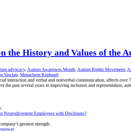
on the History and Values of the
tism advocacy
,
Autism Awareness Month
,
Autism Rights Movement
,
Au
m Sinclair
,
Menachem Rephun
0
cial interaction and verbal and nonverbal communication, affects over 
the past several years in improving inclusion and representation, autis
lp Neurodivergent Employees with Disclosure?
erpower