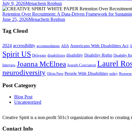
July 9, 2026
Menachem Rephun
Retention Over Recruitment: A Data-Driven Framework for Sustainin
June 25, 2026
Menachem Rephun
Tag Cloud
2024
accessibility
Americans With Disabilities Act
ADA
accommodations
A
Spirit US
disability
Disability Rights
Delegate
disabilities
Disability R
Laurel Ros
Joanna McElnea
Joseph Conciatori
Interview
neurodiversity
People With Disabilities
Represe
Olivia Nero
policy
Post Category
Blog Post
Uncategorized
Creative Spirit is a non-profit 501c3 organization devoted to creating
Contact Info