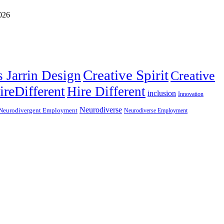
Creative Spirit
s Jarrin Design
Creative
ireDifferent
Hire Different
inclusion
Innovation
Neurodiverse
Neurodivergent Employment
Neurodiverse Employment