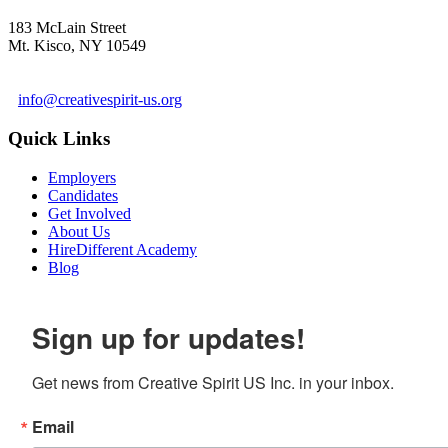
183 McLain Street
Mt. Kisco, NY 10549
1 978-281-6030
info@creativespirit-us.org
Quick Links
Employers
Candidates
Get Involved
About Us
HireDifferent Academy
Blog
Sign up for updates!
Get news from Creative Spirit US Inc. in your inbox.
Email