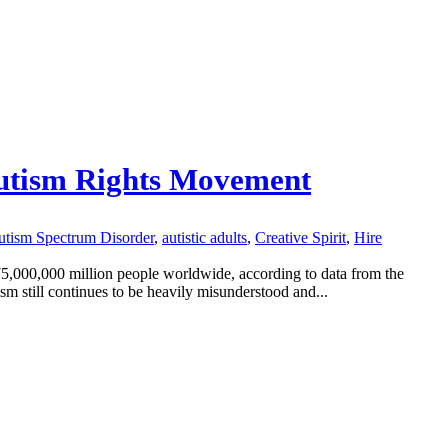
 Autism Rights Movement
tism Spectrum Disorder
,
autistic adults
,
Creative Spirit
,
Hire
75,000,000 million people worldwide, according to data from the
m still continues to be heavily misunderstood and...