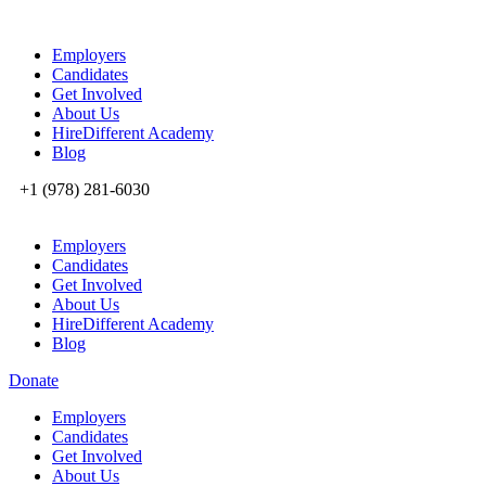
Employers
Candidates
Get Involved
About Us
HireDifferent Academy
Blog
+1 (978) 281-6030
Employers
Candidates
Get Involved
About Us
HireDifferent Academy
Blog
Donate
Employers
Candidates
Get Involved
About Us