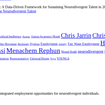
g Neurodivergent Talent
Chris Jarrin
Chri
rtificial Intelligence
Autism Awareness Month
Autism
H
Employment
Fair Wage Employment
equity
ights Movement
disclosure
Dyslexia
Menachem Rephun
si
neurodivergent
Mental Health
ntation
Representative
YOUNGA
Universal Design
Voya
 integrated employment opportunities for neurodivergent individuals.