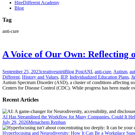
HireDifferent Academy
Blog
Tag
anti-cure
A Voice of Our Own: Reflecting 
September 25, 2023
creativespirit
Blog Post
ANI
,
anti-cure
,
Autism
,
au
Different
,
History and Values
,
IEP
,
Individualized Education Plans
,
Ji
Autism Spectrum Disorder (ASD), a cluster of conditions affecting so
Centers for Disease Control (CDC). While progress has been made over 
Recent Articles
AI Has Streamlined the Workflow for Many Companies. Could It He
July 29, 2026
Menachem Rephun
Hyperfocusing and Neurodiversity: How It Can Be a Workplace Sup