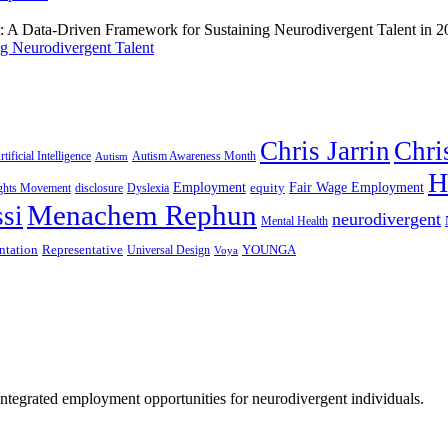
g Neurodivergent Talent
Chris Jarrin
Chri
rtificial Intelligence
Autism Awareness Month
Autism
H
Employment
Fair Wage Employment
equity
ights Movement
disclosure
Dyslexia
Menachem Rephun
si
neurodivergent
Mental Health
ntation
Representative
YOUNGA
Universal Design
Voya
 integrated employment opportunities for neurodivergent individuals.