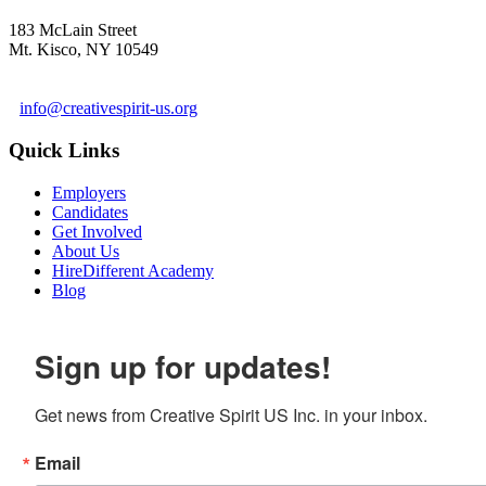
183 McLain Street
Mt. Kisco, NY 10549
1 978-281-6030
info@creativespirit-us.org
Quick Links
Employers
Candidates
Get Involved
About Us
HireDifferent Academy
Blog
Sign up for updates!
Get news from Creative Spirit US Inc. in your inbox.
Email