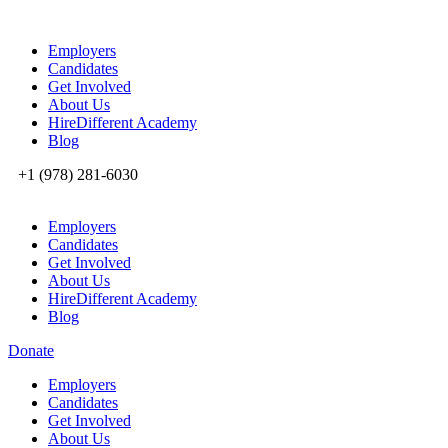
Employers
Candidates
Get Involved
About Us
HireDifferent Academy
Blog
+1 (978) 281-6030
Employers
Candidates
Get Involved
About Us
HireDifferent Academy
Blog
Donate
Employers
Candidates
Get Involved
About Us