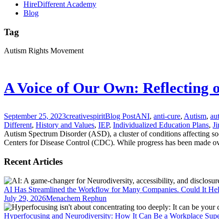
HireDifferent Academy
Blog
Tag
Autism Rights Movement
A Voice of Our Own: Reflecting 
September 25, 2023
creativespirit
Blog Post
ANI
,
anti-cure
,
Autism
,
au
Different
,
History and Values
,
IEP
,
Individualized Education Plans
,
Ji
Autism Spectrum Disorder (ASD), a cluster of conditions affecting so
Centers for Disease Control (CDC). While progress has been made over 
Recent Articles
AI Has Streamlined the Workflow for Many Companies. Could It He
July 29, 2026
Menachem Rephun
Hyperfocusing and Neurodiversity: How It Can Be a Workplace Sup