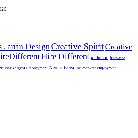
Creative Spirit
s Jarrin Design
Creative
ireDifferent
Hire Different
inclusion
Innovation
Neurodiverse
Neurodivergent Employment
Neurodiverse Employment