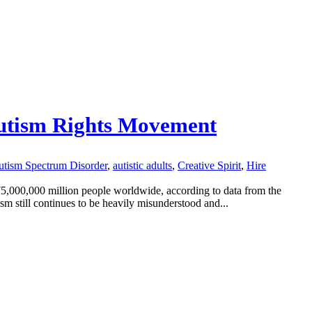
 Autism Rights Movement
tism Spectrum Disorder
,
autistic adults
,
Creative Spirit
,
Hire
75,000,000 million people worldwide, according to data from the
m still continues to be heavily misunderstood and...