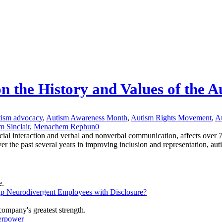
on the History and Values of the
tism advocacy
,
Autism Awareness Month
,
Autism Rights Movement
,
Au
m Sinclair
,
Menachem Rephun
0
cial interaction and verbal and nonverbal communication, affects over 
the past several years in improving inclusion and representation, autis
lp Neurodivergent Employees with Disclosure?
erpower