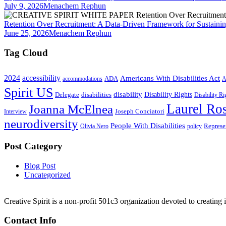
July 9, 2026
Menachem Rephun
Retention Over Recruitment: A Data-Driven Framework for Sustainin
June 25, 2026
Menachem Rephun
Tag Cloud
2024
accessibility
Americans With Disabilities Act
ADA
accommodations
A
Spirit US
disability
Disability Rights
Delegate
disabilities
Disability R
Laurel Ros
Joanna McElnea
Joseph Conciatori
Interview
neurodiversity
People With Disabilities
Represe
Olivia Nero
policy
Post Category
Blog Post
Uncategorized
Creative Spirit is a non-profit 501c3 organization devoted to creating
Contact Info