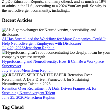
ZipDo Education Reports, and many others), and as much as 19%
of adults in the U.S., according to a 2024 YouGov poll. So why is
the neurodivergent community, including...
Recent Articles
AI Has Streamlined the Workflow for Many Companies. Could It
Help Neurodivergent Employees with Disclosure?
July 29, 2026
Menachem Rephun
Hyperfocusing and Neurodiversity: How It Can Be a Workplace
Superpower
July 9, 2026
Menachem Rephun
Retention Over Recruitment: A Data-Driven Framework for
Sustaining Neurodivergent Talent
June 25, 2026
Menachem Rephun
Tag Cloud