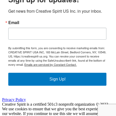
Get news from Creative Spirit US Inc. in your inbox.
Email
By submitting this form, you are consenting to receive marketing emails from:
CREATIVE SPIRIT USA INC, 183 McLain Street, Bedford Corners, NY, 10549,
US, https://creativespirit-us.org. You can revoke your consent to receive
emails at any time by using the SafeUnsubscribe® link, found at the bottom of
every email.
Emails are serviced by Constant Contact.
Sign Up!
Privacy Policy
Creative Spirit is a certified 501c3 nonprofit organization © 2023
We use cookies to ensure that we give you the best experience on
our website. If you continue to use this site we will assume that you