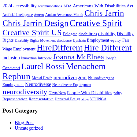
2024
accessibility
Americans With Disabilities Act
ADA
accommodations
Chris Jarrin
Artificial Intelligence
Autism Awareness Month
Autism
Creative Spirit
Chris Jarrin Design
Creative Spirit US
disability
Disability
Delegate
disabilities
Rights
Employment
Fair
equity
Disability Rights Movement
disclosure
Dyslexia
HireDifferent
Hire Different
Wage Employment
Joanna McElnea
inclusion
Joseph
Innovation
Interview
Menachem
Laurel Rossi
Conciatori
Rephun
neurodivergent
Neurodivergent
Mental Health
Neurodiverse
Employment
Neurodiverse Employment
neurodiversity
People With Disabilities
Olivia Nero
policy
Representation
Representative
YOUNGA
Universal Design
Voya
Post Category
Blog Post
Uncategorized