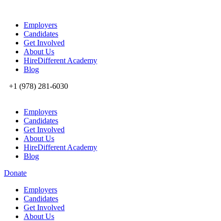
Employers
Candidates
Get Involved
About Us
HireDifferent Academy
Blog
+1 (978) 281-6030
Employers
Candidates
Get Involved
About Us
HireDifferent Academy
Blog
Donate
Employers
Candidates
Get Involved
About Us