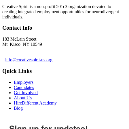
Creative Spirit is a non-profit 501c3 organization devoted to
creating integrated employment opportunities for neurodivergent
individuals.
Contact Info
183 McLain Street
Mt. Kisco, NY 10549
1 978-281-6030
info@creativespirit-us.org
Quick Links
Employers
Candidates
Get Involved
About Us
HireDifferent Academy
Blog
Sign up for updates!