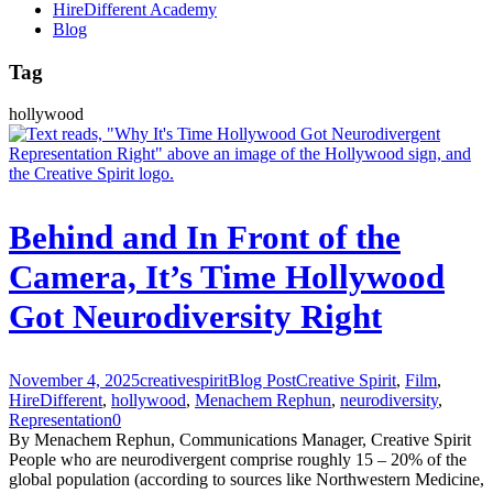
HireDifferent Academy
Blog
Tag
hollywood
Behind and In Front of the
Camera, It’s Time Hollywood
Got Neurodiversity Right
November 4, 2025
creativespirit
Blog Post
Creative Spirit
,
Film
,
HireDifferent
,
hollywood
,
Menachem Rephun
,
neurodiversity
,
Representation
0
By Menachem Rephun, Communications Manager, Creative Spirit
People who are neurodivergent comprise roughly 15 – 20% of the
global population (according to sources like Northwestern Medicine,