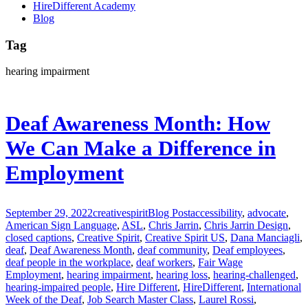
HireDifferent Academy
Blog
Tag
hearing impairment
Deaf Awareness Month: How
We Can Make a Difference in
Employment
September 29, 2022
creativespirit
Blog Post
accessibility
,
advocate
,
American Sign Language
,
ASL
,
Chris Jarrin
,
Chris Jarrin Design
,
closed captions
,
Creative Spirit
,
Creative Spirit US
,
Dana Manciagli
,
deaf
,
Deaf Awareness Month
,
deaf community
,
Deaf employees
,
deaf people in the workplace
,
deaf workers
,
Fair Wage
Employment
,
hearing impairment
,
hearing loss
,
hearing-challenged
,
hearing-impaired people
,
Hire Different
,
HireDifferent
,
International
Week of the Deaf
,
Job Search Master Class
,
Laurel Rossi
,