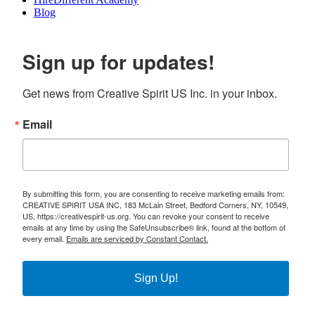
Blog
Sign up for updates!
Get news from Creative Spirit US Inc. in your inbox.
Email
By submitting this form, you are consenting to receive marketing emails from:
CREATIVE SPIRIT USA INC, 183 McLain Street, Bedford Corners, NY, 10549,
US, https://creativespirit-us.org. You can revoke your consent to receive
emails at any time by using the SafeUnsubscribe® link, found at the bottom of
every email.
Emails are serviced by Constant Contact.
Sign Up!