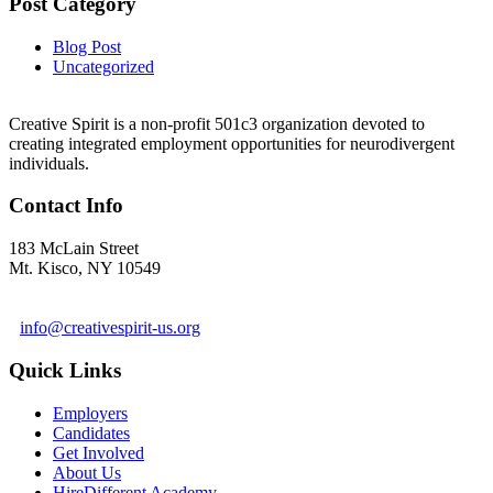
Post Category
Blog Post
Uncategorized
Creative Spirit is a non-profit 501c3 organization devoted to
creating integrated employment opportunities for neurodivergent
individuals.
Contact Info
183 McLain Street
Mt. Kisco, NY 10549
1 978-281-6030
info@creativespirit-us.org
Quick Links
Employers
Candidates
Get Involved
About Us
HireDifferent Academy