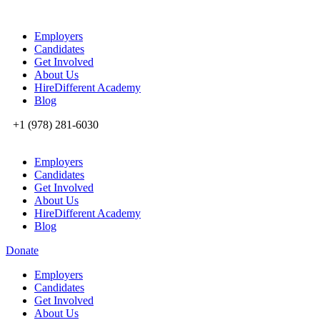
Employers
Candidates
Get Involved
About Us
HireDifferent Academy
Blog
+1 (978) 281-6030
Employers
Candidates
Get Involved
About Us
HireDifferent Academy
Blog
Donate
Employers
Candidates
Get Involved
About Us