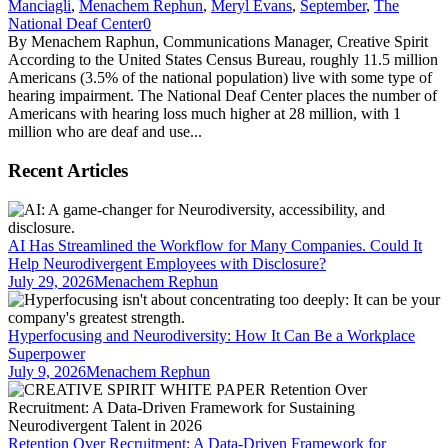
Manciagli
,
Menachem Rephun
,
Meryl Evans
,
September
,
The
National Deaf Center
0
By Menachem Raphun, Communications Manager, Creative Spirit
According to the United States Census Bureau, roughly 11.5 million
Americans (3.5% of the national population) live with some type of
hearing impairment. The National Deaf Center places the number of
Americans with hearing loss much higher at 28 million, with 1
million who are deaf and use...
Recent Articles
AI Has Streamlined the Workflow for Many Companies. Could It
Help Neurodivergent Employees with Disclosure?
July 29, 2026
Menachem Rephun
Hyperfocusing and Neurodiversity: How It Can Be a Workplace
Superpower
July 9, 2026
Menachem Rephun
Retention Over Recruitment: A Data-Driven Framework for