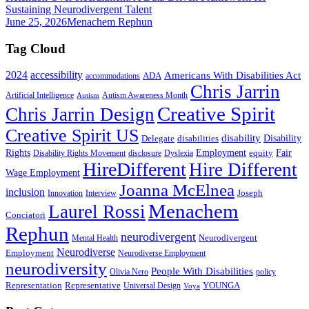
Sustaining Neurodivergent Talent
June 25, 2026
Menachem Rephun
Tag Cloud
2024
accessibility
Americans With Disabilities Act
ADA
accommodations
Chris Jarrin
Artificial Intelligence
Autism Awareness Month
Autism
Creative Spirit
Chris Jarrin Design
Creative Spirit US
disability
Disability
Delegate
disabilities
Rights
Employment
Fair
equity
Disability Rights Movement
disclosure
Dyslexia
HireDifferent
Hire Different
Wage Employment
Joanna McElnea
inclusion
Joseph
Innovation
Interview
Menachem
Laurel Rossi
Conciatori
Rephun
neurodivergent
Neurodivergent
Mental Health
Neurodiverse
Employment
Neurodiverse Employment
neurodiversity
People With Disabilities
Olivia Nero
policy
Representation
Representative
YOUNGA
Universal Design
Voya