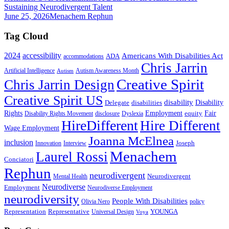
Sustaining Neurodivergent Talent
June 25, 2026
Menachem Rephun
Tag Cloud
2024
accessibility
Americans With Disabilities Act
ADA
accommodations
Chris Jarrin
Artificial Intelligence
Autism Awareness Month
Autism
Creative Spirit
Chris Jarrin Design
Creative Spirit US
disability
Disability
Delegate
disabilities
Rights
Employment
Fair
equity
Disability Rights Movement
disclosure
Dyslexia
HireDifferent
Hire Different
Wage Employment
Joanna McElnea
inclusion
Joseph
Innovation
Interview
Menachem
Laurel Rossi
Conciatori
Rephun
neurodivergent
Neurodivergent
Mental Health
Neurodiverse
Employment
Neurodiverse Employment
neurodiversity
People With Disabilities
Olivia Nero
policy
Representation
Representative
YOUNGA
Universal Design
Voya