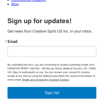
Blog
Sign up for updates!
Get news from Creative Spirit US Inc. in your inbox.
Email
By submitting this form, you are consenting to receive marketing emails from:
CREATIVE SPIRIT USA INC, 183 McLain Street, Bedford Corners, NY, 10549,
US, https://creativespirit-us.org. You can revoke your consent to receive
emails at any time by using the SafeUnsubscribe® link, found at the bottom of
every email.
Emails are serviced by Constant Contact.
Sign Up!