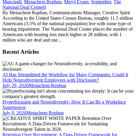
Manciagli
,
Menachem Rephun
,
Meryl Evans
,
September
,
The
National Deaf Center
0
By Menachem Raphun, Communications Manager, Creative Spirit
According to the United States Census Bureau, roughly 11.5 million
Americans (3.5% of the national population) live with some type of
hearing impairment. The National Deaf Center places the number of
Americans with hearing loss much higher at 28 million, with 1
million who are deaf and use...
Recent Articles
AI Has Streamlined the Workflow for Many Companies. Could It
Help Neurodivergent Employees with Disclosure?
July 29, 2026
Menachem Rephun
Hyperfocusing and Neurodiversity: How It Can Be a Workplace
Superpower
July 9, 2026
Menachem Rephun
Retention Over Recruitment: A Data-Driven Framework for