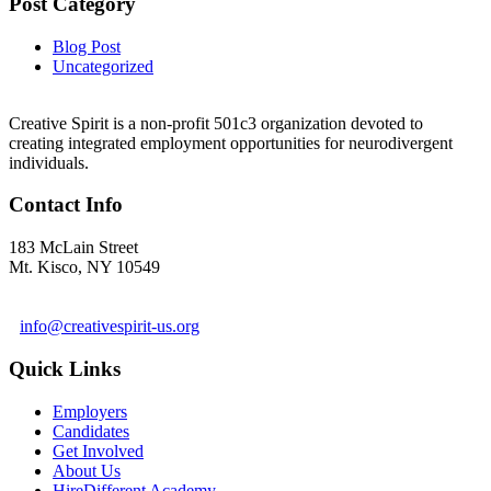
Post Category
Blog Post
Uncategorized
Creative Spirit is a non-profit 501c3 organization devoted to
creating integrated employment opportunities for neurodivergent
individuals.
Contact Info
183 McLain Street
Mt. Kisco, NY 10549
1 978-281-6030
info@creativespirit-us.org
Quick Links
Employers
Candidates
Get Involved
About Us
HireDifferent Academy