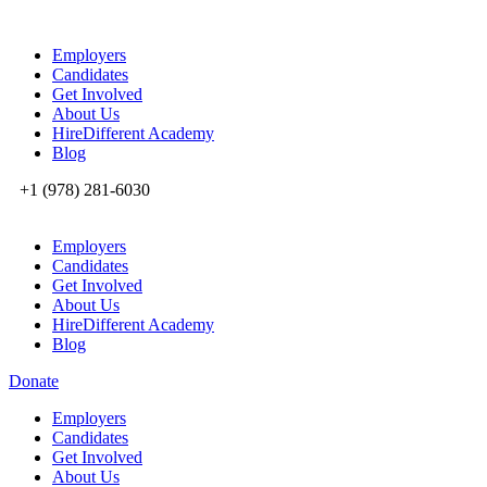
Employers
Candidates
Get Involved
About Us
HireDifferent Academy
Blog
+1 (978) 281-6030
Employers
Candidates
Get Involved
About Us
HireDifferent Academy
Blog
Donate
Employers
Candidates
Get Involved
About Us