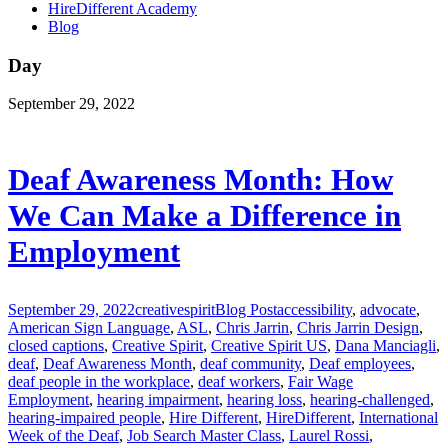
HireDifferent Academy
Blog
Day
September 29, 2022
Deaf Awareness Month: How
We Can Make a Difference in
Employment
September 29, 2022
creativespirit
Blog Post
accessibility
,
advocate
,
American Sign Language
,
ASL
,
Chris Jarrin
,
Chris Jarrin Design
,
closed captions
,
Creative Spirit
,
Creative Spirit US
,
Dana Manciagli
,
deaf
,
Deaf Awareness Month
,
deaf community
,
Deaf employees
,
deaf people in the workplace
,
deaf workers
,
Fair Wage
Employment
,
hearing impairment
,
hearing loss
,
hearing-challenged
,
hearing-impaired people
,
Hire Different
,
HireDifferent
,
International
Week of the Deaf
,
Job Search Master Class
,
Laurel Rossi
,