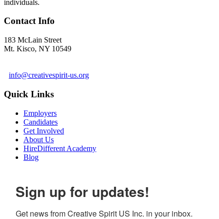
individuals.
Contact Info
183 McLain Street
Mt. Kisco, NY 10549
1 978-281-6030
info@creativespirit-us.org
Quick Links
Employers
Candidates
Get Involved
About Us
HireDifferent Academy
Blog
Sign up for updates!
Get news from Creative Spirit US Inc. in your inbox.