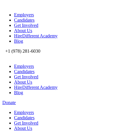
Employers
Candidates
Get Involved
About Us
HireDifferent Academy
Blog
+1 (978) 281-6030
Employers
Candidates
Get Involved
About Us
HireDifferent Academy
Blog
Donate
Employers
Candidates
Get Involved
About Us