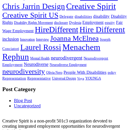
Creative Spirit
Chris Jarrin Design
Creative Spirit US
disability
Disability
Delegate
disabilities
Rights
Employment
Fair
equity
Disability Rights Movement
disclosure
Dyslexia
HireDifferent
Hire Different
Wage Employment
Joanna McElnea
inclusion
Joseph
Innovation
Interview
Menachem
Laurel Rossi
Conciatori
Rephun
neurodivergent
Neurodivergent
Mental Health
Neurodiverse
Employment
Neurodiverse Employment
neurodiversity
People With Disabilities
Olivia Nero
policy
Representation
Representative
YOUNGA
Universal Design
Voya
Post Category
Blog Post
Uncategorized
Creative Spirit is a non-profit 501c3 organization devoted to
creating integrated employment opportunities for neurodivergent