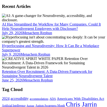
Recent Articles
AI Has Streamlined the Workflow for Many Companies. Could It
Help Neurodivergent Employees with Disclosure?
July 29, 2026
Menachem Rephun
Hyperfocusing and Neurodiversity: How It Can Be a Workplace
Superpower
July 9, 2026
Menachem Rephun
Retention Over Recruitment: A Data-Driven Framework for
Sustaining Neurodivergent Talent
June 25, 2026
Menachem Rephun
Tag Cloud
2024
accessibility
Americans With Disabilities Act
ADA
accommodations
Chris Jarrin
Artificial Intelligence
Autism Awareness Month
Autism