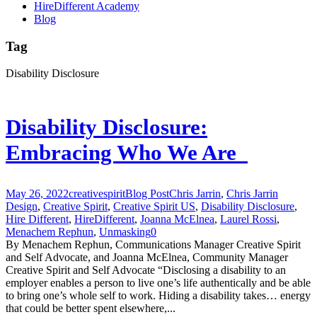
HireDifferent Academy
Blog
Tag
Disability Disclosure
Disability Disclosure:
Embracing Who We Are
May 26, 2022
creativespirit
Blog Post
Chris Jarrin
,
Chris Jarrin
Design
,
Creative Spirit
,
Creative Spirit US
,
Disability Disclosure
,
Hire Different
,
HireDifferent
,
Joanna McElnea
,
Laurel Rossi
,
Menachem Rephun
,
Unmasking
0
By Menachem Rephun, Communications Manager Creative Spirit
and Self Advocate, and Joanna McElnea, Community Manager
Creative Spirit and Self Advocate “Disclosing a disability to an
employer enables a person to live one’s life authentically and be able
to bring one’s whole self to work. Hiding a disability takes… energy
that could be better spent elsewhere,...