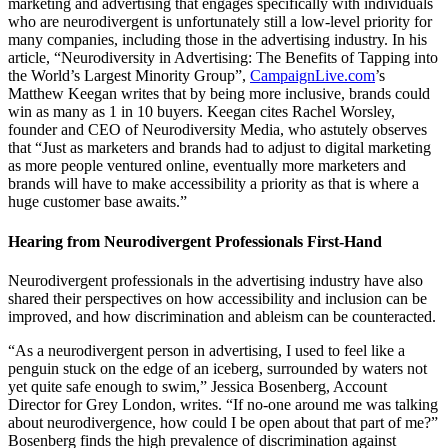
marketing and advertising that engages specifically with individuals
who are neurodivergent is unfortunately still a low-level priority for
many companies, including those in the advertising industry. In his
article, “Neurodiversity in Advertising: The Benefits of Tapping into
the World’s Largest Minority Group”,
CampaignLive.com
’s
Matthew Keegan writes that by being more inclusive, brands could
win as many as 1 in 10 buyers. Keegan cites Rachel Worsley,
founder and CEO of Neurodiversity Media, who astutely observes
that “Just as marketers and brands had to adjust to digital marketing
as more people ventured online, eventually more marketers and
brands will have to make accessibility a priority as that is where a
huge customer base awaits.”
Hearing from Neurodivergent Professionals First-Hand
Neurodivergent professionals in the advertising industry have also
shared their perspectives on how accessibility and inclusion can be
improved, and how discrimination and ableism can be counteracted.
“As a neurodivergent person in advertising, I used to feel like a
penguin stuck on the edge of an iceberg, surrounded by waters not
yet quite safe enough to swim,” Jessica Bosenberg, Account
Director for Grey London, writes. “If no-one around me was talking
about neurodivergence, how could I be open about that part of me?”
Bosenberg finds the high prevalence of discrimination against