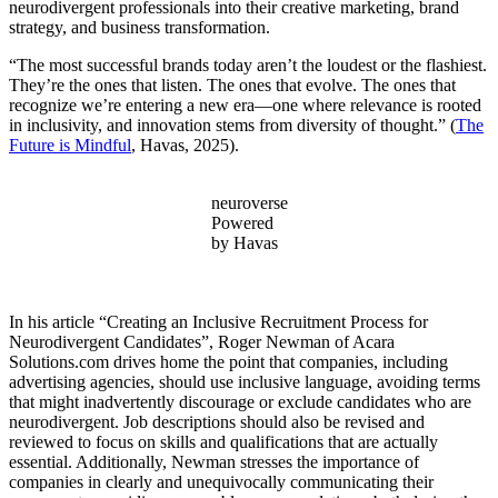
neurodivergent professionals into their creative marketing, brand
strategy, and business transformation.
“The most successful brands today aren’t the loudest or the flashiest.
They’re the ones that listen. The ones that evolve. The ones that
recognize we’re entering a new era—one where relevance is rooted
in inclusivity, and innovation stems from diversity of thought.” (
The
Future is Mindful
, Havas, 2025).
neuroverse
Powered
by Havas
In his article “Creating an Inclusive Recruitment Process for
Neurodivergent Candidates”, Roger Newman of Acara
Solutions.com drives home the point that companies, including
advertising agencies, should use inclusive language, avoiding terms
that might inadvertently discourage or exclude candidates who are
neurodivergent. Job descriptions should also be revised and
reviewed to focus on skills and qualifications that are actually
essential. Additionally, Newman stresses the importance of
companies in clearly and unequivocally communicating their