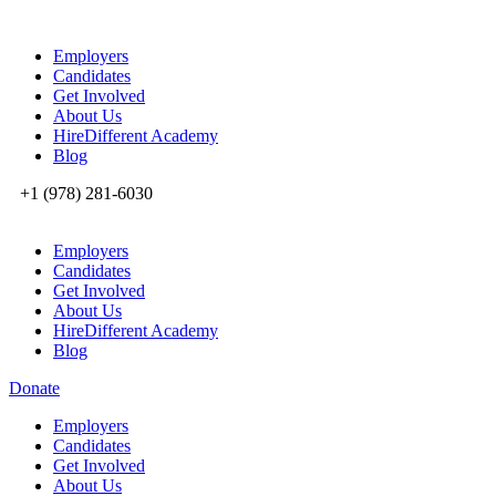
Employers
Candidates
Get Involved
About Us
HireDifferent Academy
Blog
+1 (978) 281-6030
Employers
Candidates
Get Involved
About Us
HireDifferent Academy
Blog
Donate
Employers
Candidates
Get Involved
About Us