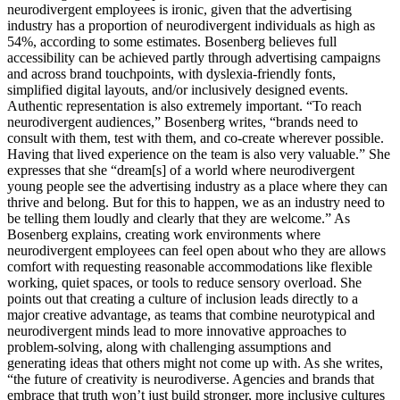
neurodivergent employees is ironic, given that the advertising
industry has a proportion of neurodivergent individuals as high as
54%, according to some estimates. Bosenberg believes full
accessibility can be achieved partly through advertising campaigns
and across brand touchpoints, with dyslexia-friendly fonts,
simplified digital layouts, and/or inclusively designed events.
Authentic representation is also extremely important. “To reach
neurodivergent audiences,” Bosenberg writes, “brands need to
consult with them, test with them, and co-create wherever possible.
Having that lived experience on the team is also very valuable.” She
expresses that she “dream[s] of a world where neurodivergent
young people see the advertising industry as a place where they can
thrive and belong. But for this to happen, we as an industry need to
be telling them loudly and clearly that they are welcome.” As
Bosenberg explains, creating work environments where
neurodivergent employees can feel open about who they are allows
comfort with requesting reasonable accommodations like flexible
working, quiet spaces, or tools to reduce sensory overload. She
points out that creating a culture of inclusion leads directly to a
major creative advantage, as teams that combine neurotypical and
neurodivergent minds lead to more innovative approaches to
problem-solving, along with challenging assumptions and
generating ideas that others might not come up with. As she writes,
“the future of creativity is neurodiverse. Agencies and brands that
embrace that truth won’t just build stronger, more inclusive cultures