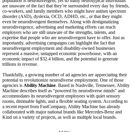
population is neurodivergent, yet so many neurotypical individuals
are unaware of the fact that they’re surrounded every day by friends,
co-workers, and family members who might have autism spectrum
disorder (ASD), dyslexia, OCD, ADHD, etc., or that they might
even be neurodivergent themselves. Along with destigmatizing
neurodivergence, advertising and marketing efforts can reach
employers who are still unaware of the strengths, talents, and
expertise that people who are neurodivergent have to offer. Just as
importantly, advertising campaigns can highlight the fact that
neurodivergent employment and disability-owned businesses
represent a massive, untapped economic powerhouse, with an
economic impact of $32.4 billion, and the potential to generate
trillions in revenue.
Thankfully, a growing number of ad agencies are appreciating their
potential to revolutionize neurodiverse employment. One of those
agencies is
Ability Machine
. Based in Nashville, Tennessee, Ability
Machine describes itself as “powered by neurodiverse minds” and
accommodates its neurodivergent employees with quiet sensory
rooms, dimmable lights, and a flexible seating system. According to
a recent report from FastCompany, Ability Machine has already
collaborated with major national brands like Mercedes-Benz and
Kind on a variety of projects, as well as multiple local brands.