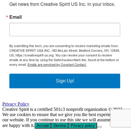
Get news from Creative Spirit US Inc. in your inbox.
Email
By submitting this form, you are consenting to receive marketing emails from:
CREATIVE SPIRIT USA INC, 183 McLain Street, Bedford Corners, NY, 10549,
US, https://creativespirit-us.org. You can revoke your consent to receive
emails at any time by using the SafeUnsubscribe® link, found at the bottom of
every email.
Emails are serviced by Constant Contact.
Sign Up!
Privacy Policy
Creative Spirit is a certified 501c3 nonprofit organization © 2023
We use cookies to ensure that we give you the best experience on
our website. If you continue to use this site we will assume that you
are happy with it.
Accept
Decline
Privacy policy