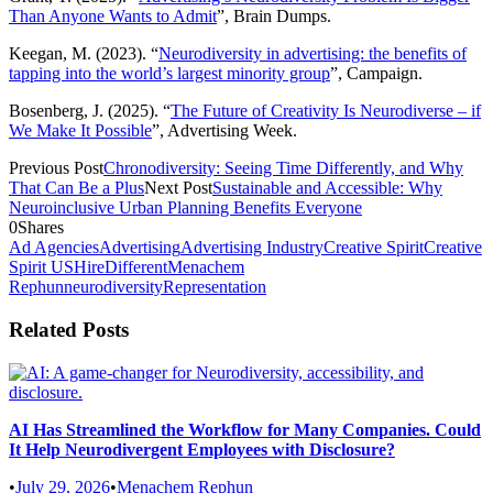
Than Anyone Wants to Admit
”, Brain Dumps.
Keegan, M. (2023). “
Neurodiversity in advertising: the benefits of
tapping into the world’s largest minority group
”, Campaign.
Bosenberg, J. (2025). “
The Future of Creativity Is Neurodiverse – if
We Make It Possible
”, Advertising Week.
Previous Post
Chronodiversity: Seeing Time Differently, and Why
That Can Be a Plus
Next Post
Sustainable and Accessible: Why
Neuroinclusive Urban Planning Benefits Everyone
0
Shares
Ad Agencies
Advertising
Advertising Industry
Creative Spirit
Creative
Spirit US
HireDifferent
Menachem
Rephun
neurodiversity
Representation
Related Posts
AI Has Streamlined the Workflow for Many Companies. Could
It Help Neurodivergent Employees with Disclosure?
•
July 29, 2026
•
Menachem Rephun