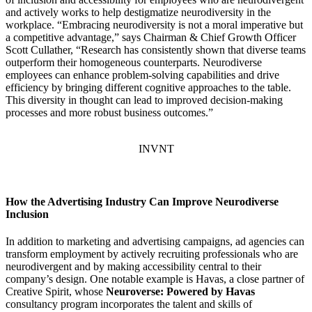
and actively works to help destigmatize neurodiversity in the
workplace. “Embracing neurodiversity is not a moral imperative but
a competitive advantage,” says Chairman & Chief Growth Officer
Scott Cullather, “Research has consistently shown that diverse teams
outperform their homogeneous counterparts. Neurodiverse
employees can enhance problem-solving capabilities and drive
efficiency by bringing different cognitive approaches to the table.
This diversity in thought can lead to improved decision-making
processes and more robust business outcomes.”
INVNT
How the Advertising Industry Can Improve Neurodiverse
Inclusion
In addition to marketing and advertising campaigns, ad agencies can
transform employment by actively recruiting professionals who are
neurodivergent and by making accessibility central to their
company’s design. One notable example is Havas, a close partner of
Creative Spirit, whose
Neuroverse: Powered by Havas
consultancy program incorporates the talent and skills of