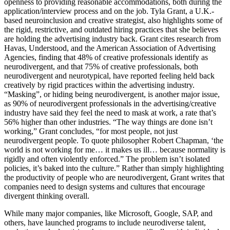
openness to providing reasonable accommodations, both during the
application/interview process and on the job. Tyla Grant, a U.K.-
based neuroinclusion and creative strategist, also highlights some of
the rigid, restrictive, and outdated hiring practices that she believes
are holding the advertising industry back. Grant cites research from
Havas, Understood, and the American Association of Advertising
Agencies, finding that 48% of creative professionals identify as
neurodivergent, and that 75% of creative professionals, both
neurodivergent and neurotypical, have reported feeling held back
creatively by rigid practices within the advertising industry.
“Masking”, or hiding being neurodivergent, is another major issue,
as 90% of neurodivergent professionals in the advertising/creative
industry have said they feel the need to mask at work, a rate that’s
56% higher than other industries. “The way things are done isn’t
working,” Grant concludes, “for most people, not just
neurodivergent people. To quote philosopher Robert Chapman, ‘the
world is not working for me… it makes us ill… because normality is
rigidly and often violently enforced.” The problem isn’t isolated
policies, it’s baked into the culture.” Rather than simply highlighting
the productivity of people who are neurodivergent, Grant writes that
companies need to design systems and cultures that encourage
divergent thinking overall.
While many major companies, like Microsoft, Google, SAP, and
others, have launched programs to include neurodiverse talent,