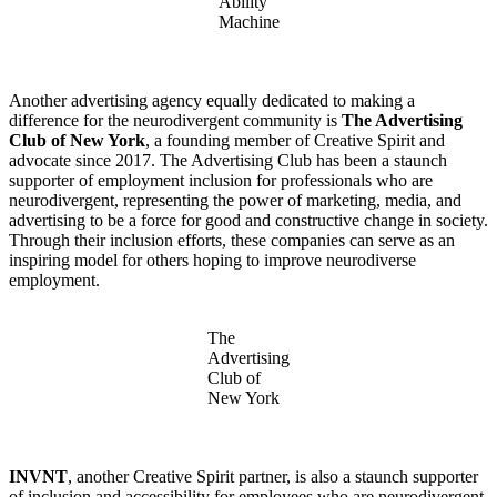
Ability
Machine
Another advertising agency equally dedicated to making a
difference for the neurodivergent community is
The Advertising
Club of New York
, a founding member of Creative Spirit and
advocate since 2017. The Advertising Club has been a staunch
supporter of employment inclusion for professionals who are
neurodivergent, representing the power of marketing, media, and
advertising to be a force for good and constructive change in society.
Through their inclusion efforts, these companies can serve as an
inspiring model for others hoping to improve neurodiverse
employment.
The
Advertising
Club of
New York
INVNT
, another Creative Spirit partner, is also a staunch supporter
of inclusion and accessibility for employees who are neurodivergent