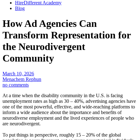
HireDifferent Academy
Blog
How Ad Agencies Can
Transform Representation for
the Neurodivergent
Community
March 10, 2026
Menachem Rephun
no comments
At a time when the disability community in the U.S. is facing
unemployment rates as high as 30 – 40%, advertising agencies have
one of the most powerful, effective, and wide-reaching platforms to
inform a wide audience about the importance and benefits of
neurodiverse employment and the lived experiences of people who
are neurodivergent.
To put things in perspective, roughly 15 – 20% of the global