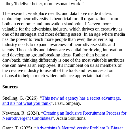
– they’ll deliver better, more resonant work.”
The research, workplace results, and data have made it clear:
embracing neurodiversity is beneficial for all organizations from
both an economic and innovation standpoint. It’s even more
valuable for the advertising industry, which thrives on creativity as
one of its strongest and most defining assets. In an age where media
has the power to reach more people than ever, the advertising
industry needs to expand awareness of neurodiverse skills and
talents. Those skills and talents are essential for driving innovation
and developing groundbreaking ideas. Rather than being a
drawback, thinking differently is one of the most valuable attributes
one can have as an employee. It’s incumbent on us as members of
the creative industry to use all of the tools and resources at our
disposal to help a much wider audience appreciate that fact.
Sources
Snelling, G. (2026). “
This new ad agency has a secret advantage,
and it’s not what you think
”, FastCompany.
Newman, R. (2024). “
Creating an Inclusive Recruitment Process for
Neurodivergent Candidates
”, Acara Solutions.
Grant, T. (2025). “
Advertising’s Neurodiversity Problem Is Bigger