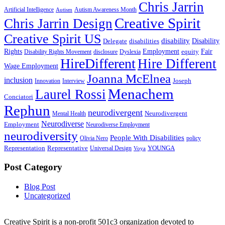
Chris Jarrin
Artificial Intelligence
Autism Awareness Month
Autism
Creative Spirit
Chris Jarrin Design
Creative Spirit US
disability
Disability
Delegate
disabilities
Rights
Employment
Fair
equity
Disability Rights Movement
disclosure
Dyslexia
HireDifferent
Hire Different
Wage Employment
Joanna McElnea
inclusion
Joseph
Innovation
Interview
Menachem
Laurel Rossi
Conciatori
Rephun
neurodivergent
Neurodivergent
Mental Health
Neurodiverse
Employment
Neurodiverse Employment
neurodiversity
People With Disabilities
Olivia Nero
policy
Representation
Representative
YOUNGA
Universal Design
Voya
Post Category
Blog Post
Uncategorized
Creative Spirit is a non-profit 501c3 organization devoted to