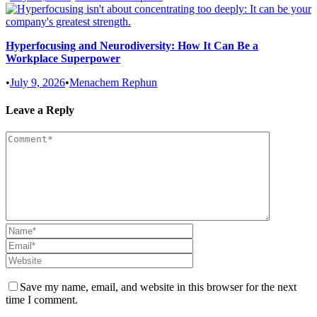
Hyperfocusing and Neurodiversity: How It Can Be a
Workplace Superpower
•
July 9, 2026
•
Menachem Rephun
Leave a Reply
Save my name, email, and website in this browser for the next
time I comment.