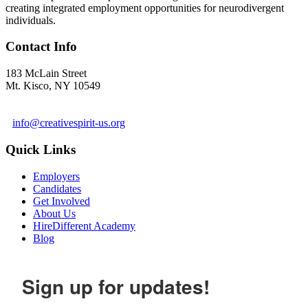
creating integrated employment opportunities for neurodivergent
individuals.
Contact Info
183 McLain Street
Mt. Kisco, NY 10549
1 978-281-6030
info@creativespirit-us.org
Quick Links
Employers
Candidates
Get Involved
About Us
HireDifferent Academy
Blog
Sign up for updates!