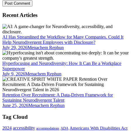
Recent Articles
AI Has Streamlined the Workflow for Many Companies. Could It
Help Neurodivergent Employees with Disclosure?
July 29, 2026
Menachem Rephun
Hyperfocusing and Neurodiversity: How It Can Be a Workplace
Superpower
July 9, 2026
Menachem Rephun
Retention Over Recruitment: A Data-Driven Framework for
Sustaining Neurodivergent Talent
June 25, 2026
Menachem Rephun
Tag Cloud
2024
accessibility
Americans With Disabilities Act
ADA
accommodations