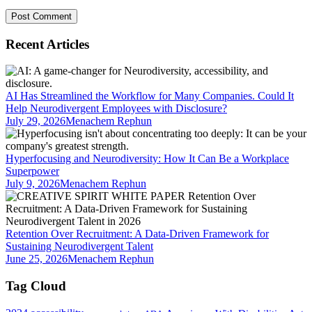
Recent Articles
AI Has Streamlined the Workflow for Many Companies. Could It
Help Neurodivergent Employees with Disclosure?
July 29, 2026
Menachem Rephun
Hyperfocusing and Neurodiversity: How It Can Be a Workplace
Superpower
July 9, 2026
Menachem Rephun
Retention Over Recruitment: A Data-Driven Framework for
Sustaining Neurodivergent Talent
June 25, 2026
Menachem Rephun
Tag Cloud