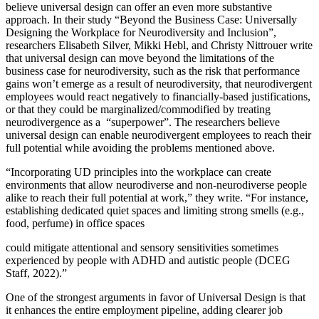
believe universal design can offer an even more substantive
approach. In their study “Beyond the Business Case: Universally
Designing the Workplace for Neurodiversity and Inclusion”,
researchers Elisabeth Silver, Mikki Hebl, and Christy Nittrouer write
that universal design can move beyond the limitations of the
business case for neurodiversity, such as the risk that performance
gains won’t emerge as a result of neurodiversity, that neurodivergent
employees would react negatively to financially-based justifications,
or that they could be marginalized/commodified by treating
neurodivergence as a “superpower”. The researchers believe
universal design can enable neurodivergent employees to reach their
full potential while avoiding the problems mentioned above.
“Incorporating UD principles into the workplace can create
environments that allow neurodiverse and non-neurodiverse people
alike to reach their full potential at work,” they write. “For instance,
establishing dedicated quiet spaces and limiting strong smells (e.g.,
food, perfume) in office spaces
could mitigate attentional and sensory sensitivities sometimes
experienced by people with ADHD and autistic people (DCEG
Staff, 2022).”
One of the strongest arguments in favor of Universal Design is that
it enhances the entire employment pipeline, adding clearer job