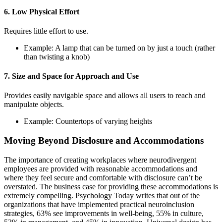
6. Low Physical Effort
Requires little effort to use.
Example: A lamp that can be turned on by just a touch (rather
than twisting a knob)
7. Size and Space for Approach and Use
Provides easily navigable space and allows all users to reach and
manipulate objects.
Example: Countertops of varying heights
Moving Beyond Disclosure and Accommodations
The importance of creating workplaces where neurodivergent
employees are provided with reasonable accommodations and
where they feel secure and comfortable with disclosure can’t be
overstated. The business case for providing these accommodations is
extremely compelling. Psychology Today writes that out of the
organizations that have implemented practical neuroinclusion
strategies, 63% see improvements in well-being, 55% in culture,