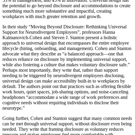
53% in management, and 45% in innovation. Universal design has
the potential to go beyond disclosure and accommodations to create
something much more substantive and impactful, creating
workplaces with much greater retention and growth.
In their study “Moving Beyond Disclosure: Rethinking Universal
Support for Neurodivergent Employees”, professors Hanna
Kalmanovich-Cohen and Steven J. Stanton present a holistic
approach to universal design that encompasses the entire employee
lifecycle (hiring, onboarding, and management). Cohen and Stanton
advocate what they describe as “a balanced approach—one that
reduces reliance on disclosure by implementing universal support,
while also fostering a culture that makes voluntary disclosure safe.”
Perhaps most importantly, they write that, rather than support
needing to be triggered by neurodivergent employees disclosing,
universal design can make accessibility built-in to workplaces by
default. The authors point out that practices such as offering flexible
work hours, quiet spaces, job-sharing options, and noise-canceling
headphones “accommodate a wide range of work preferences and
cognitive needs without requiring individuals to disclose their
neurotype.”
Going further, Cohen and Stanton suggest that many common needs
can be met through universal support, without disclosure even being
needed. They write that framing disclosure as voluntary reduces
pressure and makes employees feel more comfortable with