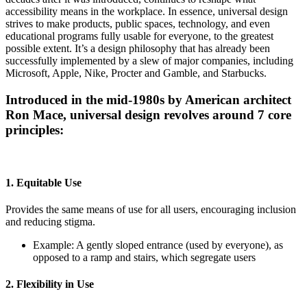
accessibility means in the workplace. In essence, universal design
strives to make products, public spaces, technology, and even
educational programs fully usable for everyone, to the greatest
possible extent. It’s a design philosophy that has already been
successfully implemented by a slew of major companies, including
Microsoft, Apple, Nike, Procter and Gamble, and Starbucks.
Introduced in the mid-1980s by American architect
Ron Mace, universal design revolves around 7 core
principles:
1. Equitable Use
Provides the same means of use for all users, encouraging inclusion
and reducing stigma.
Example: A gently sloped entrance (used by everyone), as
opposed to a ramp and stairs, which segregate users
2. Flexibility in Use