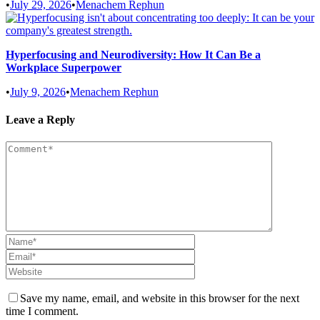
•
July 29, 2026
•
Menachem Rephun
Hyperfocusing and Neurodiversity: How It Can Be a
Workplace Superpower
•
July 9, 2026
•
Menachem Rephun
Leave a Reply
Save my name, email, and website in this browser for the next
time I comment.