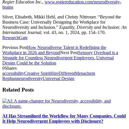
Regier Education Inc.
,
www.regiereducation.com/neurodiversity-
brains
Silver, Elisabeth, Mikki Hebl, and Christy Nittrouer. “Beyond the
Business Case: Universally Designing the Workplace for
Neurodiversity and Inclusion.”
Equality, Diversity and Inclusion: An
International Journal
, vol. 43, no. 1, 2024, pp. 154–170.
ResearchGate
Previous Post
How Neurodiverse Talent is Redefining the
Workplace in 2026 and Beyond
Next Post
Sensory Overload is a
Struggle for Countless Neurodivergent Employees. Universal
Design Could be the Solution
0
Shares
accessibility
Creative Spirit
HireDifferent
Menachem
Rephun
neurodiversity
Universal Design
Related Posts
AI Has Streamlined the Workflow for Many Companies. Could
It Help Neurodivergent Employees with Disclosure?