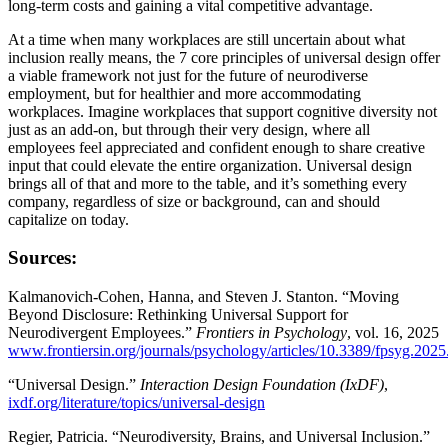
long-term costs and gaining a vital competitive advantage.
At a time when many workplaces are still uncertain about what
inclusion really means, the 7 core principles of universal design offer
a viable framework not just for the future of neurodiverse
employment, but for healthier and more accommodating
workplaces. Imagine workplaces that support cognitive diversity not
just as an add-on, but through their very design, where all
employees feel appreciated and confident enough to share creative
input that could elevate the entire organization. Universal design
brings all of that and more to the table, and it’s something every
company, regardless of size or background, can and should
capitalize on today.
Sources:
Kalmanovich-Cohen, Hanna, and Steven J. Stanton. “Moving
Beyond Disclosure: Rethinking Universal Support for
Neurodivergent Employees.”
Frontiers in Psychology
, vol. 16, 2025
www.frontiersin.org/journals/psychology/articles/10.3389/fpsyg.202
“Universal Design.”
Interaction Design Foundation (IxDF)
,
ixdf.org/literature/topics/universal-design
Regier, Patricia. “Neurodiversity, Brains, and Universal Inclusion.”