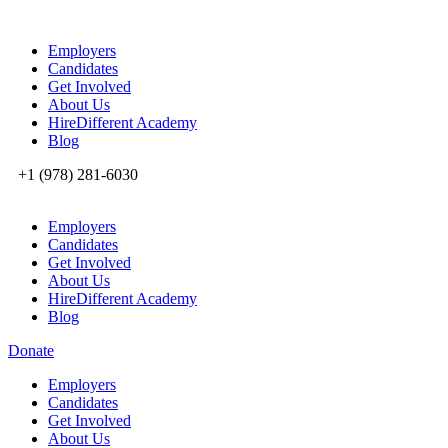
Employers
Candidates
Get Involved
About Us
HireDifferent Academy
Blog
+1 (978) 281-6030
Employers
Candidates
Get Involved
About Us
HireDifferent Academy
Blog
Donate
Employers
Candidates
Get Involved
About Us