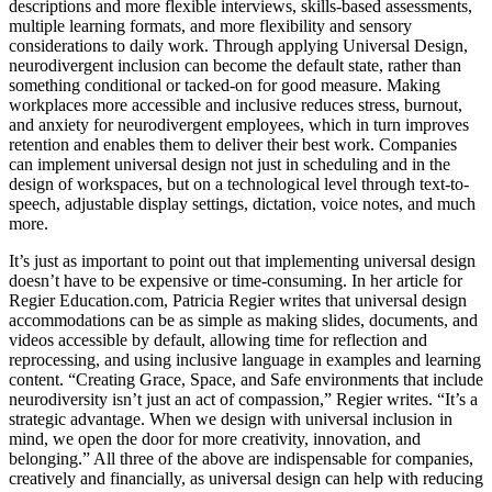
descriptions and more flexible interviews, skills-based assessments,
multiple learning formats, and more flexibility and sensory
considerations to daily work. Through applying Universal Design,
neurodivergent inclusion can become the default state, rather than
something conditional or tacked-on for good measure. Making
workplaces more accessible and inclusive reduces stress, burnout,
and anxiety for neurodivergent employees, which in turn improves
retention and enables them to deliver their best work. Companies
can implement universal design not just in scheduling and in the
design of workspaces, but on a technological level through text-to-
speech, adjustable display settings, dictation, voice notes, and much
more.
It’s just as important to point out that implementing universal design
doesn’t have to be expensive or time-consuming. In her article for
Regier Education.com, Patricia Regier writes that universal design
accommodations can be as simple as making slides, documents, and
videos accessible by default, allowing time for reflection and
reprocessing, and using inclusive language in examples and learning
content. “Creating Grace, Space, and Safe environments that include
neurodiversity isn’t just an act of compassion,” Regier writes. “It’s a
strategic advantage. When we design with universal inclusion in
mind, we open the door for more creativity, innovation, and
belonging.” All three of the above are indispensable for companies,
creatively and financially, as universal design can help with reducing