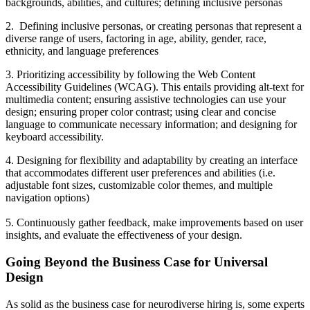
backgrounds, abilities, and cultures; defining inclusive personas
2. Defining inclusive personas, or creating personas that represent a
diverse range of users, factoring in age, ability, gender, race,
ethnicity, and language preferences
3. Prioritizing accessibility by following the Web Content
Accessibility Guidelines (WCAG). This entails providing alt-text for
multimedia content; ensuring assistive technologies can use your
design; ensuring proper color contrast; using clear and concise
language to communicate necessary information; and designing for
keyboard accessibility.
4. Designing for flexibility and adaptability by creating an interface
that accommodates different user preferences and abilities (i.e.
adjustable font sizes, customizable color themes, and multiple
navigation options)
5. Continuously gather feedback, make improvements based on user
insights, and evaluate the effectiveness of your design.
Going Beyond the Business Case for Universal
Design
As solid as the business case for neurodiverse hiring is, some experts