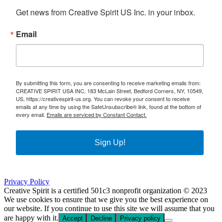
Get news from Creative Spirit US Inc. in your inbox.
Email
By submitting this form, you are consenting to receive marketing emails from:
CREATIVE SPIRIT USA INC, 183 McLain Street, Bedford Corners, NY, 10549,
US, https://creativespirit-us.org. You can revoke your consent to receive
emails at any time by using the SafeUnsubscribe® link, found at the bottom of
every email.
Emails are serviced by Constant Contact.
Sign Up!
Privacy Policy
Creative Spirit is a certified 501c3 nonprofit organization © 2023
We use cookies to ensure that we give you the best experience on
our website. If you continue to use this site we will assume that you
are happy with it.
Accept
Decline
Privacy policy