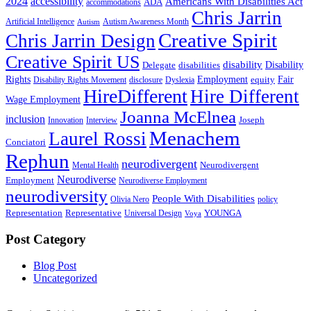
2024
accessibility
Americans With Disabilities Act
ADA
accommodations
Chris Jarrin
Artificial Intelligence
Autism Awareness Month
Autism
Creative Spirit
Chris Jarrin Design
Creative Spirit US
disability
Disability
Delegate
disabilities
Rights
Employment
Fair
equity
Disability Rights Movement
disclosure
Dyslexia
HireDifferent
Hire Different
Wage Employment
Joanna McElnea
inclusion
Joseph
Innovation
Interview
Menachem
Laurel Rossi
Conciatori
Rephun
neurodivergent
Neurodivergent
Mental Health
Neurodiverse
Employment
Neurodiverse Employment
neurodiversity
People With Disabilities
Olivia Nero
policy
Representation
Representative
YOUNGA
Universal Design
Voya
Post Category
Blog Post
Uncategorized