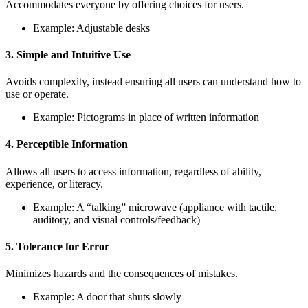
Accommodates everyone by offering choices for users.
Example: Adjustable desks
3. Simple and Intuitive Use
Avoids complexity, instead ensuring all users can understand how to
use or operate.
Example: Pictograms in place of written information
4. Perceptible Information
Allows all users to access information, regardless of ability,
experience, or literacy.
Example: A “talking” microwave (appliance with tactile,
auditory, and visual controls/feedback)
5. Tolerance for Error
Minimizes hazards and the consequences of mistakes.
Example: A door that shuts slowly