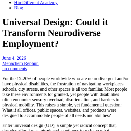
HireDifferent Academy
Blog
Universal Design: Could it
Transform Neurodiverse
Employment?
June 4, 2026
Menachem Rephun
no comments
For the 15-20% of people worldwide who are neurodivergent and/or
have physical disabilities, the frustration of navigating workplaces,
schools, city streets, and other spaces is all too familiar. Most people
take these environments for granted, yet people with disabilities
often encounter sensory overload, disorientation, and barriers to
physical mobility. This raises a simple, yet fundamental question:
What if all offices, public spaces, websites, and products were
designed to accommodate people of all needs and abilities?
Enter universal design (UD), a simple yet radical concept that,
decades after it was introduced, continues to reshape what