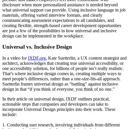
disclosure when more personalized assistance is needed beyond
what universal support can provide. Using inclusive language in job
materials, offering varied interview formats, and clearly
communicating assessment expectations to all candidates, and
creating flexible, strength-based career development opportunities
are just a few of the possibilities in how universal and inclusive
design can be implemented in the workplace.
Universal vs. Inclusive Design
In a video for
IXDF.org
, Kate Suetterlin, a UX content strategist and
architect, acknowledges that creating true universal accessibility, or
one accessibility solution, for billions of people isn’t really realistic.
That’s where inclusive design comes in, creating multiple ways to
meet people’s differences, rather than a one-size-fits-all approach.
Suetterlin frames universal design as “battling” against inclusive
design in that “if you think of everyone, you think of no one.”
In their article on universal design, IXDF outlines practical,
actionable steps that companies and developers can take to
incorporate Universal Design principles into their work. These
include:
1. Conducting user research, involving individuals from different