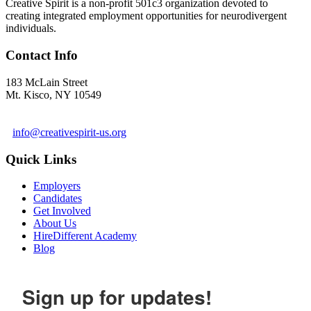
Creative Spirit is a non-profit 501c3 organization devoted to
creating integrated employment opportunities for neurodivergent
individuals.
Contact Info
183 McLain Street
Mt. Kisco, NY 10549
1 978-281-6030
info@creativespirit-us.org
Quick Links
Employers
Candidates
Get Involved
About Us
HireDifferent Academy
Blog
Sign up for updates!