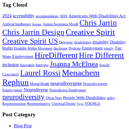
Tag Cloud
2024
accessibility
Americans With Disabilities Act
ADA
accommodations
Chris Jarrin
Artificial Intelligence
Autism Awareness Month
Autism
Creative Spirit
Chris Jarrin Design
Creative Spirit US
disability
Disability
Delegate
disabilities
Rights
Employment
Fair
equity
Disability Rights Movement
disclosure
Dyslexia
HireDifferent
Hire Different
Wage Employment
Joanna McElnea
inclusion
Joseph
Innovation
Interview
Menachem
Laurel Rossi
Conciatori
Rephun
neurodivergent
Neurodivergent
Mental Health
Neurodiverse
Employment
Neurodiverse Employment
neurodiversity
People With Disabilities
Olivia Nero
policy
Representation
Representative
YOUNGA
Universal Design
Voya
Post Category
Blog Post