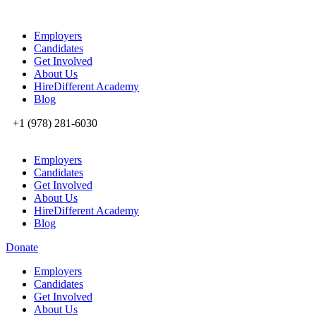
Employers
Candidates
Get Involved
About Us
HireDifferent Academy
Blog
+1 (978) 281-6030
Employers
Candidates
Get Involved
About Us
HireDifferent Academy
Blog
Donate
Employers
Candidates
Get Involved
About Us