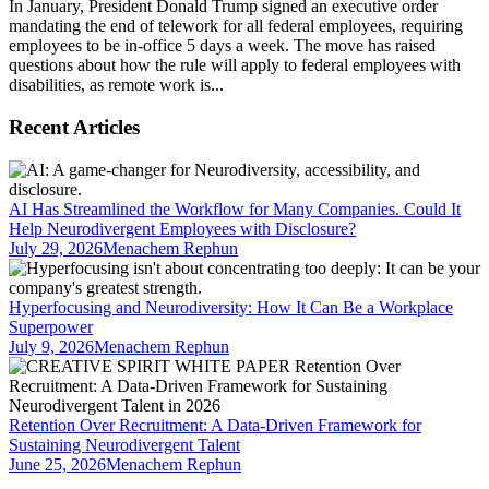
In January, President Donald Trump signed an executive order
mandating the end of telework for all federal employees, requiring
employees to be in-office 5 days a week. The move has raised
questions about how the rule will apply to federal employees with
disabilities, as remote work is...
Recent Articles
AI Has Streamlined the Workflow for Many Companies. Could It
Help Neurodivergent Employees with Disclosure?
July 29, 2026
Menachem Rephun
Hyperfocusing and Neurodiversity: How It Can Be a Workplace
Superpower
July 9, 2026
Menachem Rephun
Retention Over Recruitment: A Data-Driven Framework for
Sustaining Neurodivergent Talent
June 25, 2026
Menachem Rephun