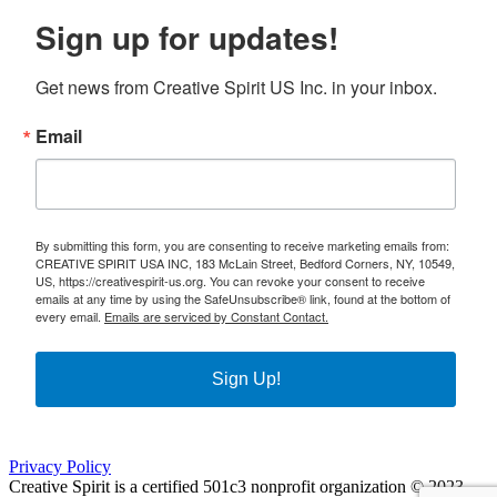
Sign up for updates!
Get news from Creative Spirit US Inc. in your inbox.
Email
By submitting this form, you are consenting to receive marketing emails from:
CREATIVE SPIRIT USA INC, 183 McLain Street, Bedford Corners, NY, 10549,
US, https://creativespirit-us.org. You can revoke your consent to receive
emails at any time by using the SafeUnsubscribe® link, found at the bottom of
every email.
Emails are serviced by Constant Contact.
Sign Up!
Privacy Policy
Creative Spirit is a certified 501c3 nonprofit organization © 2023