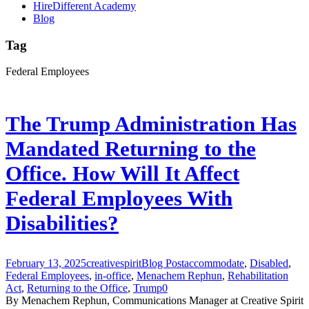
HireDifferent Academy
Blog
Tag
Federal Employees
The Trump Administration Has
Mandated Returning to the
Office. How Will It Affect
Federal Employees With
Disabilities?
February 13, 2025
creativespirit
Blog Post
accommodate
,
Disabled
,
Federal Employees
,
in-office
,
Menachem Rephun
,
Rehabilitation
Act
,
Returning to the Office
,
Trump
0
By Menachem Rephun, Communications Manager at Creative Spirit