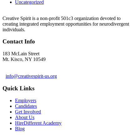
Uncategorized
Creative Spirit is a non-profit 501c3 organization devoted to
creating integrated employment opportunities for neurodivergent
individuals.
Contact Info
183 McLain Street
Mt. Kisco, NY 10549
1 978-281-6030
info@creativespirit-us.org
Quick Links
Employers
Candidates
Get Involved
About Us
HireDifferent Academy
Blog