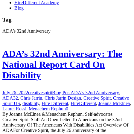
HireDifferent Academy
Blog
Tag
ADA’s 32nd Anniversary
ADA’s 32nd Anniversary: The
National Report Card On
Disability
July 26, 2022
creativespirit
Blog Post
ADA's 32nd Anniversary
,
ADA32
,
Chris Jarrin
,
Chris Jarrin Design
,
Creative Spirit
,
Creative
Spirit US
,
disability
,
Hire Different
,
HireDifferent
,
Joanna McElnea
,
Laurel Rossi
,
Menachem Rephun
0
By Joanna McElnea &Menachem Rephun, Self-advocates +
Creative Spirit Staff An Open Letter To Americans on the 32nd
Anniversary Of The Americans With Disabilities Act Overview Of
ADAFor Creative Spirit, the July 26 anniversary of the