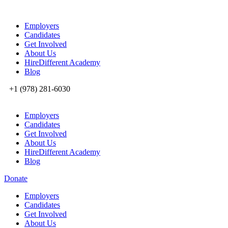
Employers
Candidates
Get Involved
About Us
HireDifferent Academy
Blog
+1 (978) 281-6030
Employers
Candidates
Get Involved
About Us
HireDifferent Academy
Blog
Donate
Employers
Candidates
Get Involved
About Us