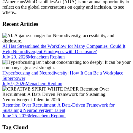
#AmericansWithDisabilitiesAct (ADA) is our annual opportunity to
reflect on the global conversations on equity and inclusion, to see
where...
Recent Articles
AI Has Streamlined the Workflow for Many Companies. Could It
Help Neurodivergent Employees with Disclosure?
July 29, 2026
Menachem Rephun
Hyperfocusing and Neurodiversity: How It Can Be a Workplace
Superpower
July 9, 2026
Menachem Rephun
Retention Over Recruitment: A Data-Driven Framework for
Sustaining Neurodivergent Talent
June 25, 2026
Menachem Rephun
Tag Cloud