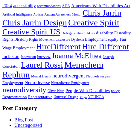
2024
accessibility
Americans With Disabilities Act
ADA
accommodations
Chris Jarrin
Artificial Intelligence
Autism Awareness Month
Autism
Creative Spirit
Chris Jarrin Design
Creative Spirit US
disability
Disability
Delegate
disabilities
Rights
Employment
Fair
equity
Disability Rights Movement
disclosure
Dyslexia
HireDifferent
Hire Different
Wage Employment
Joanna McElnea
inclusion
Joseph
Innovation
Interview
Menachem
Laurel Rossi
Conciatori
Rephun
neurodivergent
Neurodivergent
Mental Health
Neurodiverse
Employment
Neurodiverse Employment
neurodiversity
People With Disabilities
Olivia Nero
policy
Representation
Representative
YOUNGA
Universal Design
Voya
Post Category
Blog Post
Uncategorized