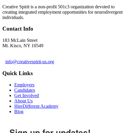
Creative Spirit is a non-profit 501c3 organization devoted to
creating integrated employment opportunities for neurodivergent
individuals.
Contact Info
183 McLain Street
Mt. Kisco, NY 10549
1 978-281-6030
info@creativespirit-us.org
Quick Links
Employers
Candidates
Get Involved
About Us
HireDifferent Academy
Blog
Sign up for updates!