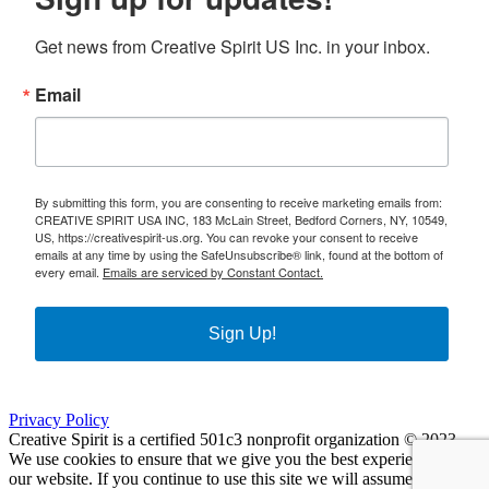
Get news from Creative Spirit US Inc. in your inbox.
Email
By submitting this form, you are consenting to receive marketing emails from:
CREATIVE SPIRIT USA INC, 183 McLain Street, Bedford Corners, NY, 10549,
US, https://creativespirit-us.org. You can revoke your consent to receive
emails at any time by using the SafeUnsubscribe® link, found at the bottom of
every email.
Emails are serviced by Constant Contact.
Sign Up!
Privacy Policy
Creative Spirit is a certified 501c3 nonprofit organization © 2023
We use cookies to ensure that we give you the best experience on
our website. If you continue to use this site we will assume that you