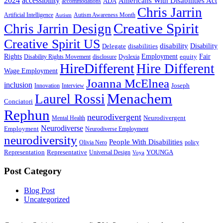
2024
accessibility
Americans With Disabilities Act
ADA
accommodations
Chris Jarrin
Artificial Intelligence
Autism Awareness Month
Autism
Creative Spirit
Chris Jarrin Design
Creative Spirit US
disability
Disability
Delegate
disabilities
Rights
Employment
Fair
equity
Disability Rights Movement
disclosure
Dyslexia
HireDifferent
Hire Different
Wage Employment
Joanna McElnea
inclusion
Joseph
Innovation
Interview
Menachem
Laurel Rossi
Conciatori
Rephun
neurodivergent
Neurodivergent
Mental Health
Neurodiverse
Employment
Neurodiverse Employment
neurodiversity
People With Disabilities
Olivia Nero
policy
Representation
Representative
YOUNGA
Universal Design
Voya
Post Category
Blog Post
Uncategorized