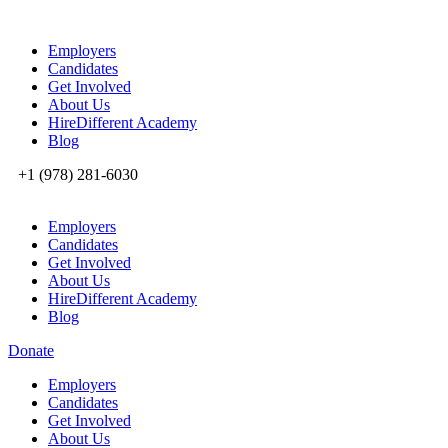
Employers
Candidates
Get Involved
About Us
HireDifferent Academy
Blog
+1 (978) 281-6030
Employers
Candidates
Get Involved
About Us
HireDifferent Academy
Blog
Donate
Employers
Candidates
Get Involved
About Us