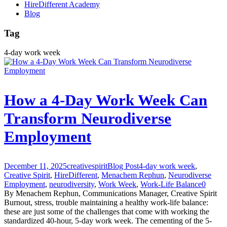
HireDifferent Academy
Blog
Tag
4-day work week
How a 4-Day Work Week Can
Transform Neurodiverse
Employment
December 11, 2025
creativespirit
Blog Post
4-day work week
,
Creative Spirit
,
HireDifferent
,
Menachem Rephun
,
Neurodiverse
Employment
,
neurodiversity
,
Work Week
,
Work-Life Balance
0
By Menachem Rephun, Communications Manager, Creative Spirit
Burnout, stress, trouble maintaining a healthy work-life balance:
these are just some of the challenges that come with working the
standardized 40-hour, 5-day work week. The cementing of the 5-