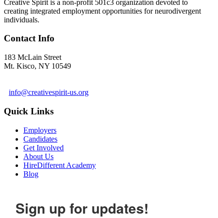
Creative Spirit is a non-profit 501c3 organization devoted to
creating integrated employment opportunities for neurodivergent
individuals.
Contact Info
183 McLain Street
Mt. Kisco, NY 10549
1 978-281-6030
info@creativespirit-us.org
Quick Links
Employers
Candidates
Get Involved
About Us
HireDifferent Academy
Blog
Sign up for updates!