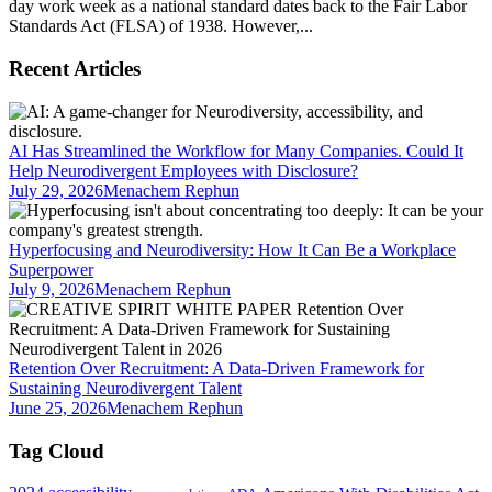
day work week as a national standard dates back to the Fair Labor
Standards Act (FLSA) of 1938. However,...
Recent Articles
AI Has Streamlined the Workflow for Many Companies. Could It
Help Neurodivergent Employees with Disclosure?
July 29, 2026
Menachem Rephun
Hyperfocusing and Neurodiversity: How It Can Be a Workplace
Superpower
July 9, 2026
Menachem Rephun
Retention Over Recruitment: A Data-Driven Framework for
Sustaining Neurodivergent Talent
June 25, 2026
Menachem Rephun
Tag Cloud