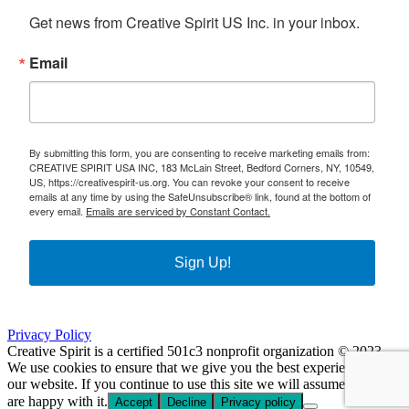
Get news from Creative Spirit US Inc. in your inbox.
Email
By submitting this form, you are consenting to receive marketing emails from:
CREATIVE SPIRIT USA INC, 183 McLain Street, Bedford Corners, NY, 10549,
US, https://creativespirit-us.org. You can revoke your consent to receive
emails at any time by using the SafeUnsubscribe® link, found at the bottom of
every email.
Emails are serviced by Constant Contact.
Sign Up!
Privacy Policy
Creative Spirit is a certified 501c3 nonprofit organization © 2023
We use cookies to ensure that we give you the best experience on
our website. If you continue to use this site we will assume that you
are happy with it.
Accept
Decline
Privacy policy