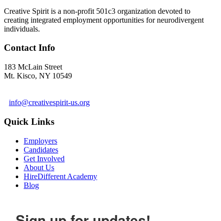
Creative Spirit is a non-profit 501c3 organization devoted to
creating integrated employment opportunities for neurodivergent
individuals.
Contact Info
183 McLain Street
Mt. Kisco, NY 10549
1 978-281-6030
info@creativespirit-us.org
Quick Links
Employers
Candidates
Get Involved
About Us
HireDifferent Academy
Blog
Sign up for updates!