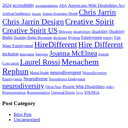
2024
accessibility
Americans With Disabilities Act
ADA
accommodations
Chris Jarrin
Artificial Intelligence
Autism Awareness Month
Autism
Creative Spirit
Chris Jarrin Design
Creative Spirit US
disability
Disability
Delegate
disabilities
Rights
Employment
Fair
equity
Disability Rights Movement
disclosure
Dyslexia
HireDifferent
Hire Different
Wage Employment
Joanna McElnea
inclusion
Joseph
Innovation
Interview
Menachem
Laurel Rossi
Conciatori
Rephun
neurodivergent
Neurodivergent
Mental Health
Neurodiverse
Employment
Neurodiverse Employment
neurodiversity
People With Disabilities
Olivia Nero
policy
Representation
Representative
YOUNGA
Universal Design
Voya
Post Category
Blog Post
Uncategorized