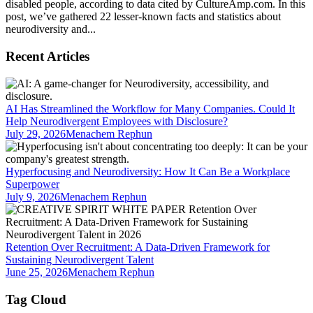
disabled people, according to data cited by CultureAmp.com. In this
post, we’ve gathered 22 lesser-known facts and statistics about
neurodiversity and...
Recent Articles
AI Has Streamlined the Workflow for Many Companies. Could It
Help Neurodivergent Employees with Disclosure?
July 29, 2026
Menachem Rephun
Hyperfocusing and Neurodiversity: How It Can Be a Workplace
Superpower
July 9, 2026
Menachem Rephun
Retention Over Recruitment: A Data-Driven Framework for
Sustaining Neurodivergent Talent
June 25, 2026
Menachem Rephun
Tag Cloud