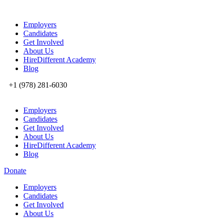
Employers
Candidates
Get Involved
About Us
HireDifferent Academy
Blog
+1 (978) 281-6030
Employers
Candidates
Get Involved
About Us
HireDifferent Academy
Blog
Donate
Employers
Candidates
Get Involved
About Us