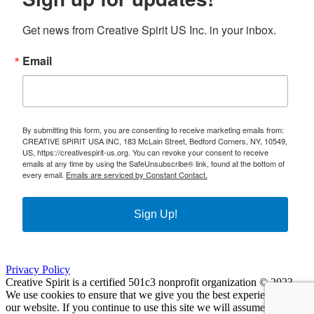
Get news from Creative Spirit US Inc. in your inbox.
Email
By submitting this form, you are consenting to receive marketing emails from:
CREATIVE SPIRIT USA INC, 183 McLain Street, Bedford Corners, NY, 10549,
US, https://creativespirit-us.org. You can revoke your consent to receive
emails at any time by using the SafeUnsubscribe® link, found at the bottom of
every email.
Emails are serviced by Constant Contact.
Sign Up!
Privacy Policy
Creative Spirit is a certified 501c3 nonprofit organization © 2023
We use cookies to ensure that we give you the best experience on
our website. If you continue to use this site we will assume that you