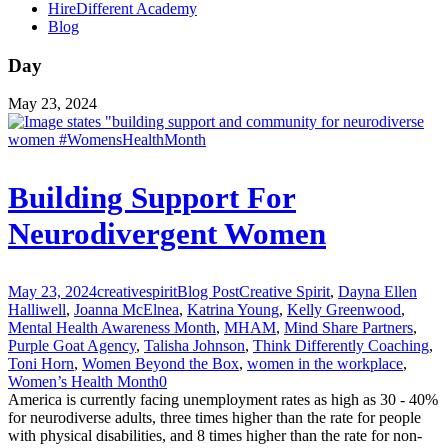
HireDifferent Academy
Blog
Day
May 23, 2024
Building Support For
Neurodivergent Women
May 23, 2024
creativespirit
Blog Post
Creative Spirit
,
Dayna Ellen
Halliwell
,
Joanna McElnea
,
Katrina Young
,
Kelly Greenwood
,
Mental Health Awareness Month
,
MHAM
,
Mind Share Partners
,
Purple Goat Agency
,
Talisha Johnson
,
Think Differently Coaching
,
Toni Horn
,
Women Beyond the Box
,
women in the workplace
,
Women’s Health Month
0
America is currently facing unemployment rates as high as 30 - 40%
for neurodiverse adults, three times higher than the rate for people
with physical disabilities, and 8 times higher than the rate for non-