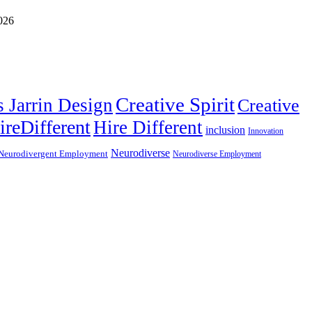
Creative Spirit
s Jarrin Design
Creative
ireDifferent
Hire Different
inclusion
Innovation
Neurodiverse
Neurodivergent Employment
Neurodiverse Employment