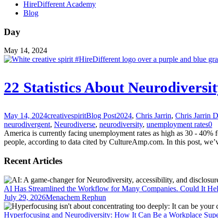
HireDifferent Academy
Blog
Day
May 14, 2024
22 Statistics About Neurodiver
May 14, 2024
creativespirit
Blog Post
2024
,
Chris Jarrin
,
Chris Jarrin 
neurodivergent
,
Neurodiverse
,
neurodiversity
,
unemployment rates
0
America is currently facing unemployment rates as high as 30 - 40% for 
people, according to data cited by CultureAmp.com. In this post, we’ve
Recent Articles
AI Has Streamlined the Workflow for Many Companies. Could It He
July 29, 2026
Menachem Rephun
Hyperfocusing and Neurodiversity: How It Can Be a Workplace Sup