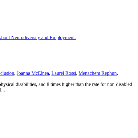
nclusion
,
Joanna McElnea
,
Laurel Rossi
,
Menachem Rephun
,
ysical disabilities, and 8 times higher than the rate for non-disabled
...