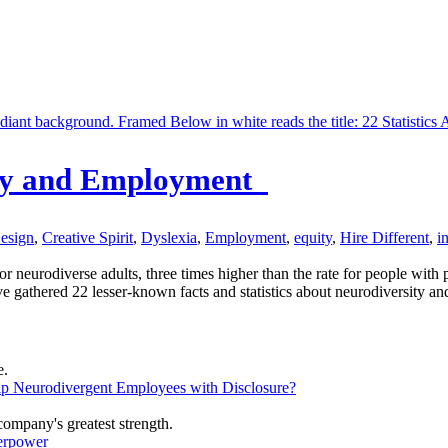
sity and Employment
Design
,
Creative Spirit
,
Dyslexia
,
Employment
,
equity
,
Hire Different
,
i
neurodiverse adults, three times higher than the rate for people with ph
 gathered 22 lesser-known facts and statistics about neurodiversity and
lp Neurodivergent Employees with Disclosure?
erpower