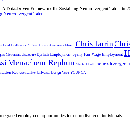
g Neurodivergent Talent
Chris Jarrin
Chri
rtificial Intelligence
Autism Awareness Month
Autism
H
Employment
Fair Wage Employment
equity
ights Movement
disclosure
Dyslexia
Menachem Rephun
si
neurodivergent
Mental Health
ntation
Representative
YOUNGA
Universal Design
Voya
 integrated employment opportunities for neurodivergent individuals.