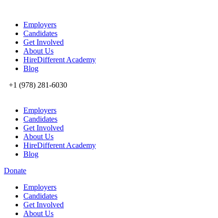
Employers
Candidates
Get Involved
About Us
HireDifferent Academy
Blog
+1 (978) 281-6030
Employers
Candidates
Get Involved
About Us
HireDifferent Academy
Blog
Donate
Employers
Candidates
Get Involved
About Us