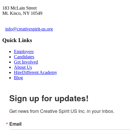
183 McLain Street
Mt. Kisco, NY 10549
1 978-281-6030
info@creativespirit-us.org
Quick Links
Employers
Candidates
Get Involved
About Us
HireDifferent Academy
Blog
Sign up for updates!
Get news from Creative Spirit US Inc. in your inbox.
Email