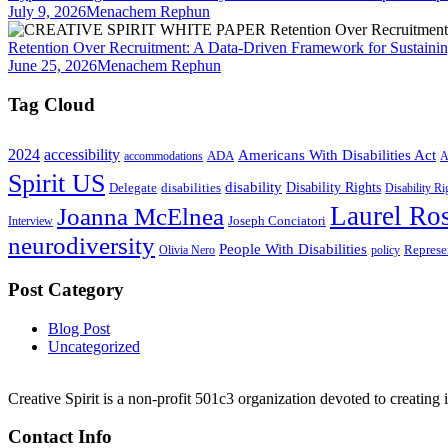
July 9, 2026
Menachem Rephun
Retention Over Recruitment: A Data-Driven Framework for Sustainin
June 25, 2026
Menachem Rephun
Tag Cloud
2024
accessibility
Americans With Disabilities Act
ADA
accommodations
A
Spirit US
disability
Disability Rights
Delegate
disabilities
Disability R
Laurel Ros
Joanna McElnea
Joseph Conciatori
Interview
neurodiversity
People With Disabilities
Represe
Olivia Nero
policy
Post Category
Blog Post
Uncategorized
Creative Spirit is a non-profit 501c3 organization devoted to creating
Contact Info