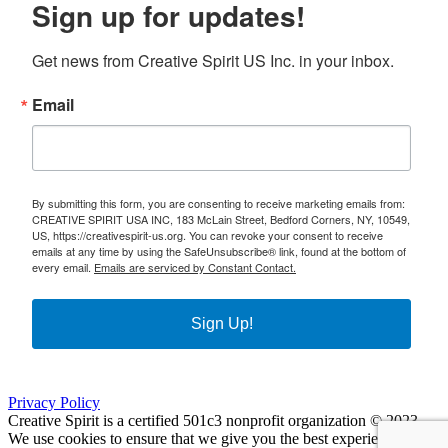
Sign up for updates!
Get news from Creative Spirit US Inc. in your inbox.
Email
By submitting this form, you are consenting to receive marketing emails from:
CREATIVE SPIRIT USA INC, 183 McLain Street, Bedford Corners, NY, 10549,
US, https://creativespirit-us.org. You can revoke your consent to receive
emails at any time by using the SafeUnsubscribe® link, found at the bottom of
every email.
Emails are serviced by Constant Contact.
Sign Up!
Privacy Policy
Creative Spirit is a certified 501c3 nonprofit organization © 2023
We use cookies to ensure that we give you the best experience on