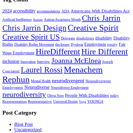
2024
accessibility
Americans With Disabilities Act
ADA
accommodations
Chris Jarrin
Artificial Intelligence
Autism Awareness Month
Autism
Creative Spirit
Chris Jarrin Design
Creative Spirit US
disability
Disability
Delegate
disabilities
Rights
Employment
Fair
equity
Disability Rights Movement
disclosure
Dyslexia
HireDifferent
Hire Different
Wage Employment
Joanna McElnea
inclusion
Joseph
Innovation
Interview
Menachem
Laurel Rossi
Conciatori
Rephun
neurodivergent
Neurodivergent
Mental Health
Neurodiverse
Employment
Neurodiverse Employment
neurodiversity
People With Disabilities
Olivia Nero
policy
Representation
Representative
YOUNGA
Universal Design
Voya
Post Category
Blog Post
Uncategorized