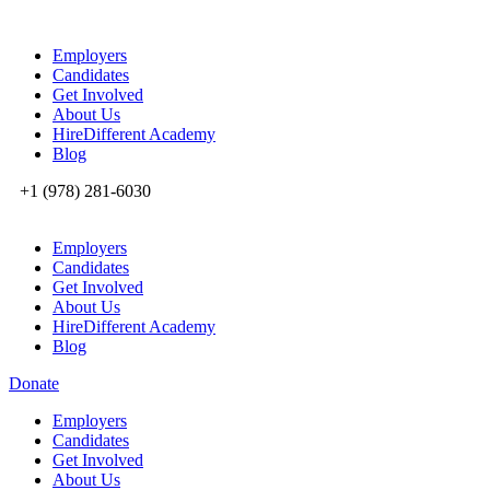
Employers
Candidates
Get Involved
About Us
HireDifferent Academy
Blog
+1 (978) 281-6030
Employers
Candidates
Get Involved
About Us
HireDifferent Academy
Blog
Donate
Employers
Candidates
Get Involved
About Us