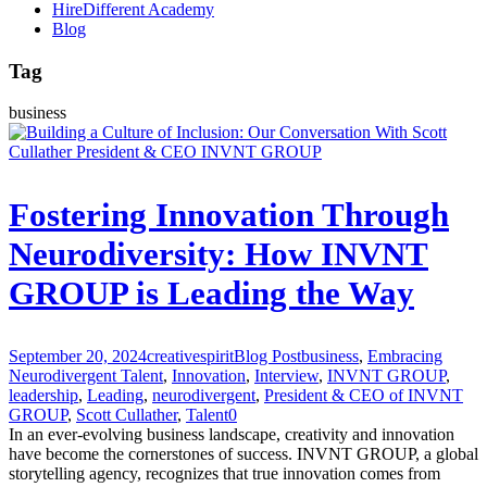
HireDifferent Academy
Blog
Tag
business
Fostering Innovation Through
Neurodiversity: How INVNT
GROUP is Leading the Way
September 20, 2024
creativespirit
Blog Post
business
,
Embracing
Neurodivergent Talent
,
Innovation
,
Interview
,
INVNT GROUP
,
leadership
,
Leading
,
neurodivergent
,
President & CEO of INVNT
GROUP
,
Scott Cullather
,
Talent
0
In an ever-evolving business landscape, creativity and innovation
have become the cornerstones of success. INVNT GROUP, a global
storytelling agency, recognizes that true innovation comes from