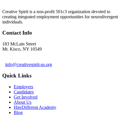
Creative Spirit is a non-profit 501c3 organization devoted to
creating integrated employment opportunities for neurodivergent
individuals.
Contact Info
183 McLain Street
Mt. Kisco, NY 10549
1 978-281-6030
info@creativespirit-us.org
Quick Links
Employers
Candidates
Get Involved
About Us
HireDifferent Academy
Blog