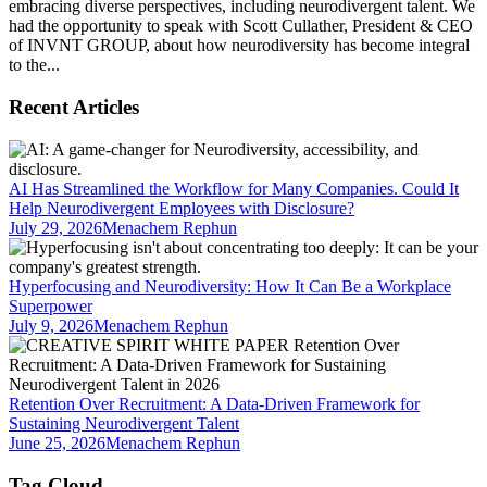
embracing diverse perspectives, including neurodivergent talent. We
had the opportunity to speak with Scott Cullather, President & CEO
of INVNT GROUP, about how neurodiversity has become integral
to the...
Recent Articles
AI Has Streamlined the Workflow for Many Companies. Could It
Help Neurodivergent Employees with Disclosure?
July 29, 2026
Menachem Rephun
Hyperfocusing and Neurodiversity: How It Can Be a Workplace
Superpower
July 9, 2026
Menachem Rephun
Retention Over Recruitment: A Data-Driven Framework for
Sustaining Neurodivergent Talent
June 25, 2026
Menachem Rephun
Tag Cloud