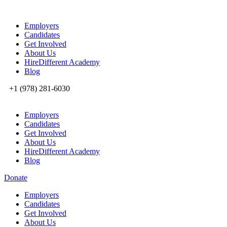
Employers
Candidates
Get Involved
About Us
HireDifferent Academy
Blog
+1 (978) 281-6030
Employers
Candidates
Get Involved
About Us
HireDifferent Academy
Blog
Donate
Employers
Candidates
Get Involved
About Us