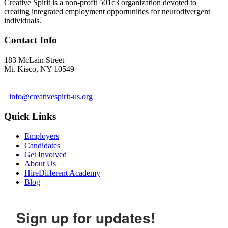
Creative Spirit is a non-profit 501c3 organization devoted to
creating integrated employment opportunities for neurodivergent
individuals.
Contact Info
183 McLain Street
Mt. Kisco, NY 10549
1 978-281-6030
info@creativespirit-us.org
Quick Links
Employers
Candidates
Get Involved
About Us
HireDifferent Academy
Blog
Sign up for updates!