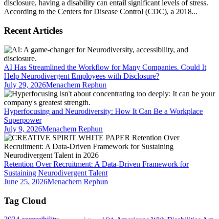
disclosure, having a disability can entail significant levels of stress.
According to the Centers for Disease Control (CDC), a 2018...
Recent Articles
AI Has Streamlined the Workflow for Many Companies. Could It
Help Neurodivergent Employees with Disclosure?
July 29, 2026
Menachem Rephun
Hyperfocusing and Neurodiversity: How It Can Be a Workplace
Superpower
July 9, 2026
Menachem Rephun
Retention Over Recruitment: A Data-Driven Framework for
Sustaining Neurodivergent Talent
June 25, 2026
Menachem Rephun
Tag Cloud