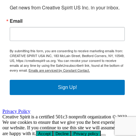
Get news from Creative Spirit US Inc. in your inbox.
Email
By submitting this form, you are consenting to receive marketing emails from:
CREATIVE SPIRIT USA INC, 183 McLain Street, Bedford Corners, NY, 10549,
US, https://creativespirit-us.org. You can revoke your consent to receive
emails at any time by using the SafeUnsubscribe® link, found at the bottom of
every email.
Emails are serviced by Constant Contact.
Sign Up!
Privacy Policy
Creative Spirit is a certified 501c3 nonprofit organization © 2023
We use cookies to ensure that we give you the best experience on
our website. If you continue to use this site we will assume that you
are happy with it.
Accept
Decline
Privacy policy