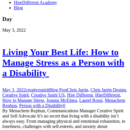
HireDifferent Academy
Blog
Day
May 3, 2022
Living Your Best Life: How to
Manage Stress as a Person with
a Disability
May 3, 2022
creativespirit
Blog Post
Chris Jarrin
,
Chris Jarrin Design
,
Creative Spirit
,
Creative Spirit US
,
Hire Different
,
HireDifferent
,
How to Manage Stress
,
Joanna McElnea
,
Laurel Rossi
,
Menachem
Rephun
,
Person with a Disability
0
By Menachem Rephun, Communications Manager Creative Spirit
and Self Advocate It’s no secret that living with a disability isn’t
always easy. From managing physical and emotional exhaustion, to
loneliness, challenges with self-esteem, and anxiety about