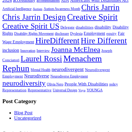
2024
accessibility
Americans With Disabilities Act
ADA
accommodations
Chris Jarrin
Artificial Intelligence
Autism Awareness Month
Autism
Creative Spirit
Chris Jarrin Design
Creative Spirit US
disability
Disability
Delegate
disabilities
Rights
Employment
Fair
equity
Disability Rights Movement
disclosure
Dyslexia
HireDifferent
Hire Different
Wage Employment
Joanna McElnea
inclusion
Joseph
Innovation
Interview
Menachem
Laurel Rossi
Conciatori
Rephun
neurodivergent
Neurodivergent
Mental Health
Neurodiverse
Employment
Neurodiverse Employment
neurodiversity
People With Disabilities
Olivia Nero
policy
Representation
Representative
YOUNGA
Universal Design
Voya
Post Category
Blog Post
Uncategorized