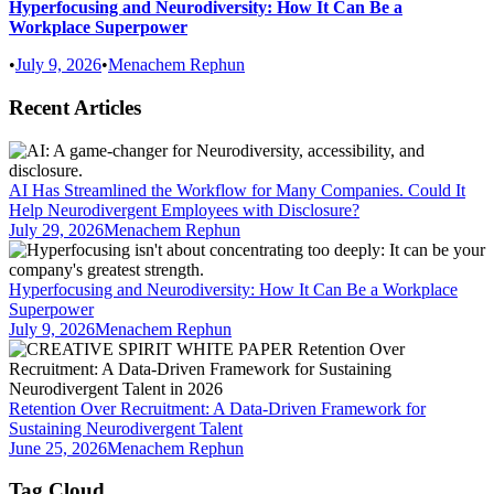
Hyperfocusing and Neurodiversity: How It Can Be a
Workplace Superpower
•
July 9, 2026
•
Menachem Rephun
Recent Articles
AI Has Streamlined the Workflow for Many Companies. Could It
Help Neurodivergent Employees with Disclosure?
July 29, 2026
Menachem Rephun
Hyperfocusing and Neurodiversity: How It Can Be a Workplace
Superpower
July 9, 2026
Menachem Rephun
Retention Over Recruitment: A Data-Driven Framework for
Sustaining Neurodivergent Talent
June 25, 2026
Menachem Rephun
Tag Cloud