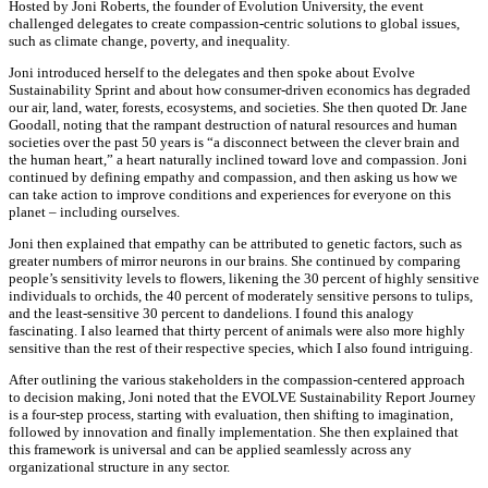
Hosted by Joni Roberts, the founder of Evolution University, the event
challenged delegates to create compassion-centric solutions to global issues,
such as climate change, poverty, and inequality.
Joni introduced herself to the delegates and then spoke about Evolve
Sustainability Sprint and about how consumer-driven economics has degraded
our air, land, water, forests, ecosystems, and societies. She then quoted Dr. Jane
Goodall, noting that the rampant destruction of natural resources and human
societies over the past 50 years is “a disconnect between the clever brain and
the human heart,” a heart naturally inclined toward love and compassion. Joni
continued by defining empathy and compassion, and then asking us how we
can take action to improve conditions and experiences for everyone on this
planet – including ourselves.
Joni then explained that empathy can be attributed to genetic factors, such as
greater numbers of mirror neurons in our brains. She continued by comparing
people’s sensitivity levels to flowers, likening the 30 percent of highly sensitive
individuals to orchids, the 40 percent of moderately sensitive persons to tulips,
and the least-sensitive 30 percent to dandelions. I found this analogy
fascinating. I also learned that thirty percent of animals were also more highly
sensitive than the rest of their respective species, which I also found intriguing.
After outlining the various stakeholders in the compassion-centered approach
to decision making, Joni noted that the EVOLVE Sustainability Report Journey
is a four-step process, starting with evaluation, then shifting to imagination,
followed by innovation and finally implementation. She then explained that
this framework is universal and can be applied seamlessly across any
organizational structure in any sector.