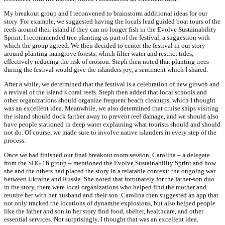
My breakout group and I reconvened to brainstorm additional ideas for our
story. For example, we suggested having the locals lead guided boat tours of the
reefs around their island if they can no longer fish in the Evolve Sustainability
Sprint. I recommended tree planting as part of the festival, a suggestion with
which the group agreed. We then decided to center the festival in our story
around planting mangrove forests, which filter water and restrict tides,
effectively reducing the risk of erosion. Steph then noted that planting trees
during the festival would give the islanders joy, a sentiment which I shared.
After a while, we determined that the festival is a celebration of new growth and
a revival of the island’s coral reefs. Steph then added that local schools and
other organizations should organize frequent beach cleanups, which I thought
was an excellent idea. Meanwhile, we also determined that cruise ships visiting
the island should dock farther away to prevent reef damage, and we should also
have people stationed in deep water explaining what tourists should and should
not do. Of course, we made sure to involve native islanders in every step of the
process.
Once we had finished our final breakout room session, Carolina – a delegate
from the SDG 16 group – mentioned the Evolve Sustainability Sprint and how
she and the others had placed the story in a relatable context: the ongoing war
between Ukraine and Russia. She noted that fortunately for the father-son duo
in the story, there were local organizations who helped find the mother and
reunite her with her husband and their son. Carolina then suggested an app that
not only tracked the locations of dynamite explosions, but also helped people
like the father and son in her story find food, shelter, healthcare, and other
essential services. Not surprisingly, I thought that was an excellent idea.