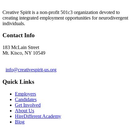
Creative Spirit is a non-profit 501c3 organization devoted to
creating integrated employment opportunities for neurodivergent
individuals.
Contact Info
183 McLain Street
Mt. Kisco, NY 10549
1 978-281-6030
info@creativespirit-us.org
Quick Links
Employers
Candidates
Get Involved
About Us
HireDifferent Academy
Blog