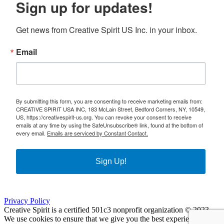
Sign up for updates!
Get news from Creative Spirit US Inc. in your inbox.
Email
By submitting this form, you are consenting to receive marketing emails from:
CREATIVE SPIRIT USA INC, 183 McLain Street, Bedford Corners, NY, 10549,
US, https://creativespirit-us.org. You can revoke your consent to receive
emails at any time by using the SafeUnsubscribe® link, found at the bottom of
every email.
Emails are serviced by Constant Contact.
Sign Up!
Privacy Policy
Creative Spirit is a certified 501c3 nonprofit organization © 2023
We use cookies to ensure that we give you the best experience on