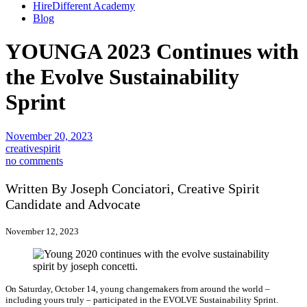
HireDifferent Academy
Blog
YOUNGA 2023 Continues with
the Evolve Sustainability
Sprint
November 20, 2023
creativespirit
no comments
Written By Joseph Conciatori, Creative Spirit
Candidate and Advocate
November 12, 2023
On Saturday, October 14, young changemakers from around the world –
including yours truly – participated in the EVOLVE Sustainability Sprint.