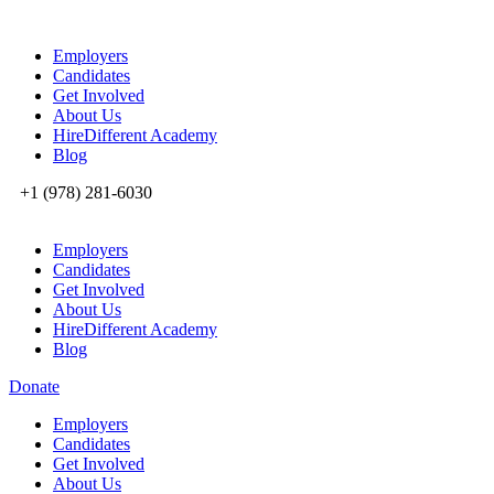
Employers
Candidates
Get Involved
About Us
HireDifferent Academy
Blog
+1 (978) 281-6030
Employers
Candidates
Get Involved
About Us
HireDifferent Academy
Blog
Donate
Employers
Candidates
Get Involved
About Us