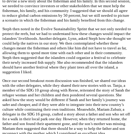
to devise a new story about the fisherman and his family. In this second session,
we needed to convince investors or other stakeholders that we must help the
fisherman, his family, and his community. I suggested that we should all agree
to reduce global carbon emissions by 50 percent, but we still needed to picture
a scenario in which the fisherman and his family benefited from this change.
Steph then noted in the Evolve Sustainability Sprint that we not only needed to
protect the reefs, but we had to understand how these changes would impact the
islanders’ livelihoods. Another delegate, Lynn, asked Steph how she thought we
could help the natives in our story. We then contemplated whether these
changes meant the fisherman and others like him did not have to travel as far,
allowing them to spend more time with each other and in their community.
Steph then suggested that the islanders could organize a festival to celebrate
their newly increased fish supply. She also recommended that the islanders
should have another festival where they plant trees all over the island, a
suggestion I liked.
Once our second breakout room discussion was finished, we shared our ideas
with the other delegates, while they shared their new stories with us. Tanja, a
member of the SDG 10 group along with Reese, reiterated the story of Sarah the
refugee woman and her children and then pondered several questions. She
asked how the story would be different if Sarah and her family’s journey was
safer and cheaper, and if they were able to integrate into their new country’s
culture while continuing their own traditions. Meanwhile, Mariam Zubair, a
delegate in the SDG 16 group, crafted a story about a father and son who set off
for a walk in their local park one day. However, when they returned home, the
father and son found their apartment gone, and the son’s mother was missing.
Mariam then suggested that there should be a way to help the father and son
reconnect with the mother, which I considered an excellent idea.