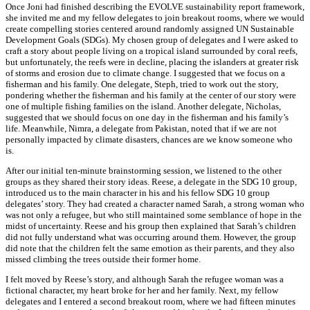
Once Joni had finished describing the EVOLVE sustainability report framework,
she invited me and my fellow delegates to join breakout rooms, where we would
create compelling stories centered around randomly assigned UN Sustainable
Development Goals (SDGs). My chosen group of delegates and I were asked to
craft a story about people living on a tropical island surrounded by coral reefs,
but unfortunately, the reefs were in decline, placing the islanders at greater risk
of storms and erosion due to climate change. I suggested that we focus on a
fisherman and his family. One delegate, Steph, tried to work out the story,
pondering whether the fisherman and his family at the center of our story were
one of multiple fishing families on the island. Another delegate, Nicholas,
suggested that we should focus on one day in the fisherman and his family’s
life. Meanwhile, Nimra, a delegate from Pakistan, noted that if we are not
personally impacted by climate disasters, chances are we know someone who
is.
After our initial ten-minute brainstorming session, we listened to the other
groups as they shared their story ideas. Reese, a delegate in the SDG 10 group,
introduced us to the main character in his and his fellow SDG 10 group
delegates’ story. They had created a character named Sarah, a strong woman who
was not only a refugee, but who still maintained some semblance of hope in the
midst of uncertainty. Reese and his group then explained that Sarah’s children
did not fully understand what was occurring around them. However, the group
did note that the children felt the same emotion as their parents, and they also
missed climbing the trees outside their former home.
I felt moved by Reese’s story, and although Sarah the refugee woman was a
fictional character, my heart broke for her and her family. Next, my fellow
delegates and I entered a second breakout room, where we had fifteen minutes