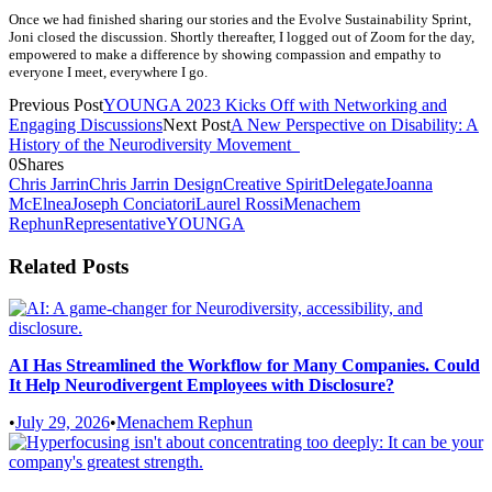
Once we had finished sharing our stories and the Evolve Sustainability Sprint,
Joni closed the discussion. Shortly thereafter, I logged out of Zoom for the day,
empowered to make a difference by showing compassion and empathy to
everyone I meet, everywhere I go.
Previous Post
YOUNGA 2023 Kicks Off with Networking and
Engaging Discussions
Next Post
A New Perspective on Disability: A
History of the Neurodiversity Movement
0
Shares
Chris Jarrin
Chris Jarrin Design
Creative Spirit
Delegate
Joanna
McElnea
Joseph Conciatori
Laurel Rossi
Menachem
Rephun
Representative
YOUNGA
Related Posts
AI Has Streamlined the Workflow for Many Companies. Could
It Help Neurodivergent Employees with Disclosure?
•
July 29, 2026
•
Menachem Rephun