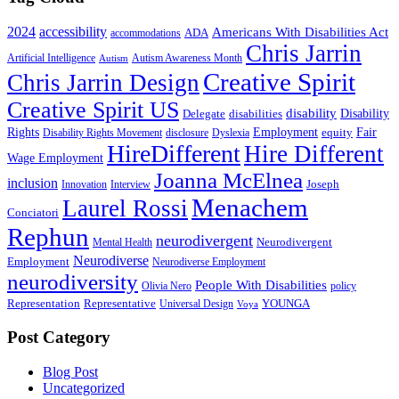
2024
accessibility
Americans With Disabilities Act
ADA
accommodations
Chris Jarrin
Artificial Intelligence
Autism Awareness Month
Autism
Creative Spirit
Chris Jarrin Design
Creative Spirit US
disability
Disability
Delegate
disabilities
Rights
Employment
Fair
equity
Disability Rights Movement
disclosure
Dyslexia
HireDifferent
Hire Different
Wage Employment
Joanna McElnea
inclusion
Joseph
Innovation
Interview
Menachem
Laurel Rossi
Conciatori
Rephun
neurodivergent
Neurodivergent
Mental Health
Neurodiverse
Employment
Neurodiverse Employment
neurodiversity
People With Disabilities
Olivia Nero
policy
Representation
Representative
YOUNGA
Universal Design
Voya
Post Category
Blog Post
Uncategorized