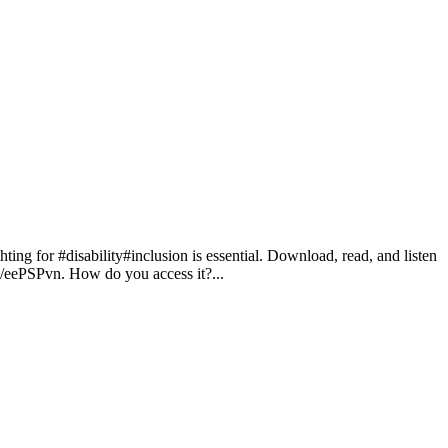
for #disability#inclusion is essential. Download, read, and listen
in/eePSPvn. How do you access it?...