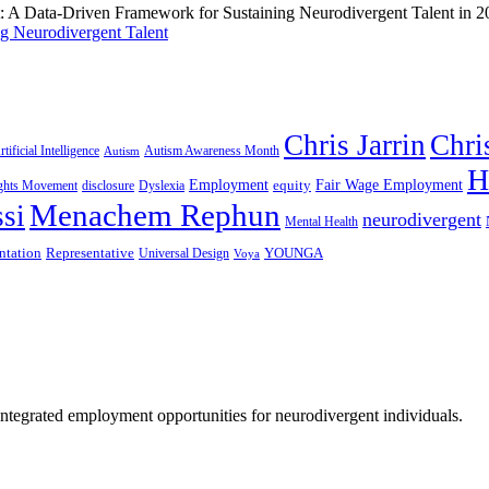
g Neurodivergent Talent
Chris Jarrin
Chri
rtificial Intelligence
Autism Awareness Month
Autism
H
Employment
Fair Wage Employment
equity
ights Movement
disclosure
Dyslexia
Menachem Rephun
si
neurodivergent
Mental Health
ntation
Representative
YOUNGA
Universal Design
Voya
 integrated employment opportunities for neurodivergent individuals.