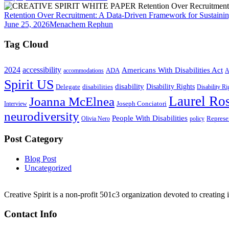
Retention Over Recruitment: A Data-Driven Framework for Sustainin
June 25, 2026
Menachem Rephun
Tag Cloud
2024
accessibility
Americans With Disabilities Act
ADA
accommodations
A
Spirit US
disability
Disability Rights
Delegate
disabilities
Disability R
Laurel Ros
Joanna McElnea
Joseph Conciatori
Interview
neurodiversity
People With Disabilities
Represe
Olivia Nero
policy
Post Category
Blog Post
Uncategorized
Creative Spirit is a non-profit 501c3 organization devoted to creating
Contact Info