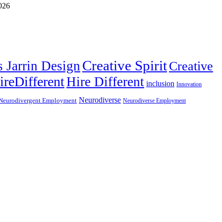
Creative Spirit
s Jarrin Design
Creative
ireDifferent
Hire Different
inclusion
Innovation
Neurodiverse
Neurodivergent Employment
Neurodiverse Employment