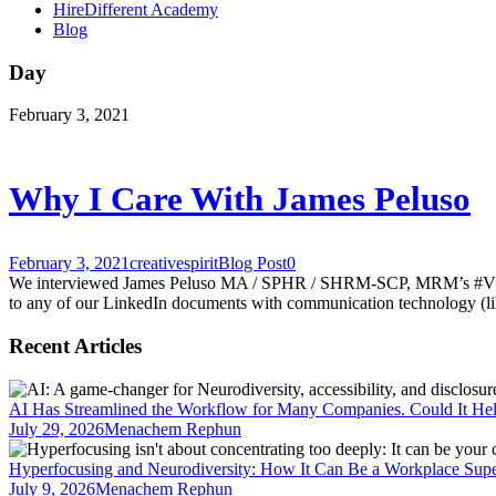
HireDifferent Academy
Blog
Day
February 3, 2021
Why I Care With James Peluso
February 3, 2021
creativespirit
Blog Post
0
We interviewed James Peluso MA / SPHR / SHRM-SCP, MRM’s #VP of #H
to any of our LinkedIn documents with communication technology (like 
Recent Articles
AI Has Streamlined the Workflow for Many Companies. Could It He
July 29, 2026
Menachem Rephun
Hyperfocusing and Neurodiversity: How It Can Be a Workplace Sup
July 9, 2026
Menachem Rephun