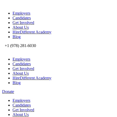
Employers
Candidates
Get Involved
About Us
HireDifferent Academy
Blog
+1 (978) 281-6030
Employers
Candidates
Get Involved
About Us
HireDifferent Academy
Blog
Donate
Employers
Candidates
Get Involved
About Us