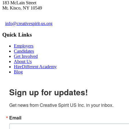
183 McLain Street
Mt. Kisco, NY 10549
1 978-281-6030
info@creativespirit-us.org
Quick Links
Employers
Candidates
Get Involved
About Us
HireDifferent Academy
Blog
Sign up for updates!
Get news from Creative Spirit US Inc. in your inbox.
Email