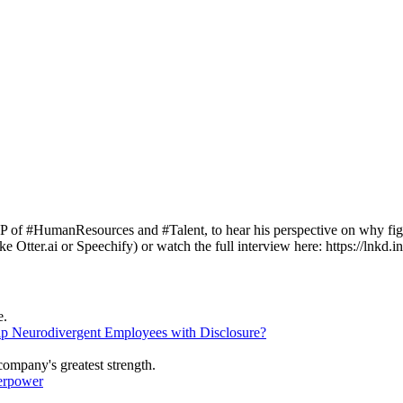
umanResources and #Talent, to hear his perspective on why fighting 
Otter.ai or Speechify) or watch the full interview here: https://lnkd.
lp Neurodivergent Employees with Disclosure?
erpower