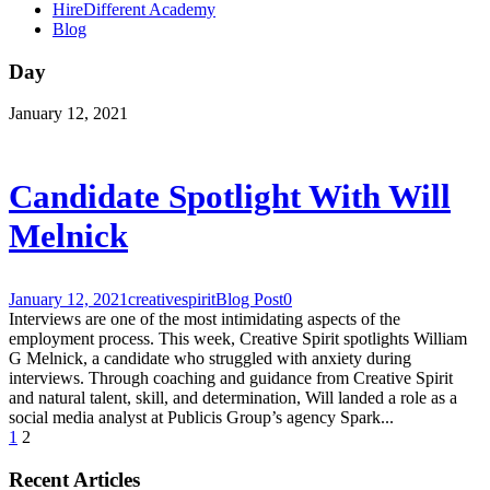
HireDifferent Academy
Blog
Day
January 12, 2021
Candidate Spotlight With Will
Melnick
January 12, 2021
creativespirit
Blog Post
0
Interviews are one of the most intimidating aspects of the
employment process. This week, Creative Spirit spotlights William
G Melnick, a candidate who struggled with anxiety during
interviews. Through coaching and guidance from Creative Spirit
and natural talent, skill, and determination, Will landed a role as a
social media analyst at Publicis Group’s agency Spark...
1
2
Recent Articles