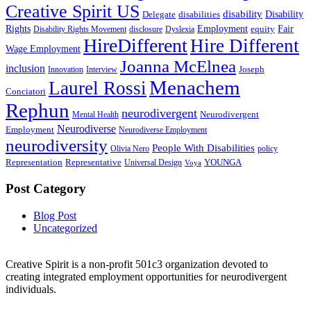
Creative Spirit US
disability
Disability
Delegate
disabilities
Rights
Employment
Fair
equity
Disability Rights Movement
disclosure
Dyslexia
HireDifferent
Hire Different
Wage Employment
Joanna McElnea
inclusion
Joseph
Innovation
Interview
Menachem
Laurel Rossi
Conciatori
Rephun
neurodivergent
Neurodivergent
Mental Health
Neurodiverse
Employment
Neurodiverse Employment
neurodiversity
People With Disabilities
Olivia Nero
policy
Representation
Representative
YOUNGA
Universal Design
Voya
Post Category
Blog Post
Uncategorized
Creative Spirit is a non-profit 501c3 organization devoted to
creating integrated employment opportunities for neurodivergent
individuals.