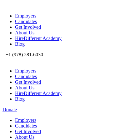
Employers
Candidates
Get Involved
About Us
HireDifferent Academy
Blog
+1 (978) 281-6030
Employers
Candidates
Get Involved
About Us
HireDifferent Academy
Blog
Donate
Employers
Candidates
Get Involved
About Us