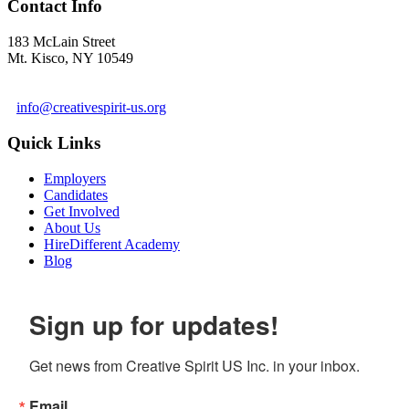
Contact Info
183 McLain Street
Mt. Kisco, NY 10549
1 978-281-6030
info@creativespirit-us.org
Quick Links
Employers
Candidates
Get Involved
About Us
HireDifferent Academy
Blog
Sign up for updates!
Get news from Creative Spirit US Inc. in your inbox.
Email