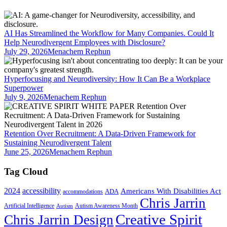
AI Has Streamlined the Workflow for Many Companies. Could It
Help Neurodivergent Employees with Disclosure?
July 29, 2026
Menachem Rephun
Hyperfocusing and Neurodiversity: How It Can Be a Workplace
Superpower
July 9, 2026
Menachem Rephun
Retention Over Recruitment: A Data-Driven Framework for
Sustaining Neurodivergent Talent
June 25, 2026
Menachem Rephun
Tag Cloud
2024
accessibility
Americans With Disabilities Act
ADA
accommodations
Chris Jarrin
Artificial Intelligence
Autism Awareness Month
Autism
Creative Spirit
Chris Jarrin Design